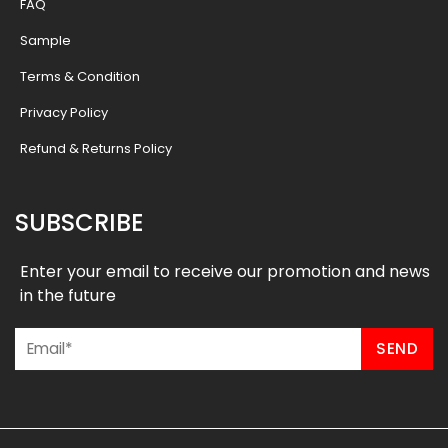
FAQ
Sample
Terms & Condition
Privacy Policy
Refund & Returns Policy
SUBSCRIBE
Enter your email to receive our promotion and news
in the future