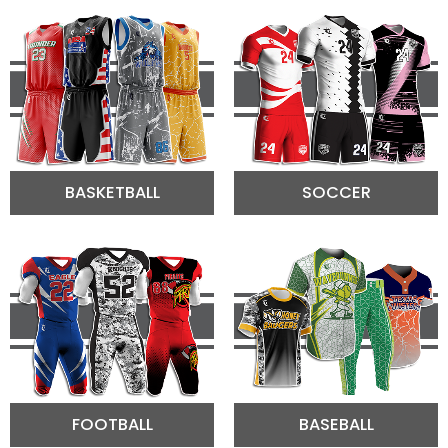
BASKETBALL
SOCCER
FOOTBALL
BASEBALL