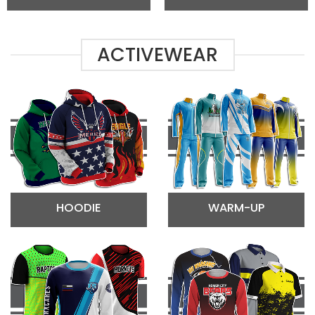
ACTIVEWEAR
HOODIE
WARM-UP