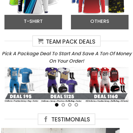
T-SHIRT
OTHERS
TEAM PACK DEALS
Pick A Package Deal To Start And Save A Ton Of Money
On Your Order!
TESTIMONIALS