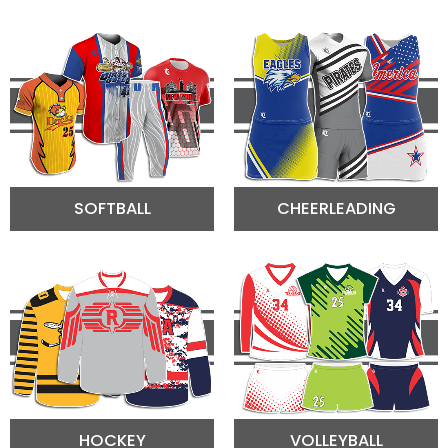
SOFTBALL
CHEERLEADING
HOCKEY
VOLLEYBALL