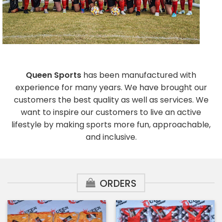
Queen Sports
has been manufactured with
experience for many years. We have brought our
customers the best quality as well as services. We
want to inspire our customers to live an active
lifestyle by making sports more fun, approachable,
and inclusive.
ORDERS