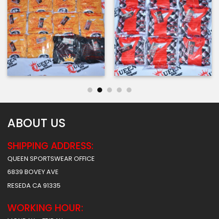
ABOUT US
SHIPPING ADDRESS:
QUEEN SPORTSWEAR OFFICE
6839 BOVEY AVE
RESEDA CA 91335
WORKING HOUR: