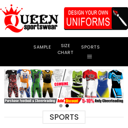
Skip
to
content
SIZE
SAMPLE
SPORTS
CHART
SPORTS