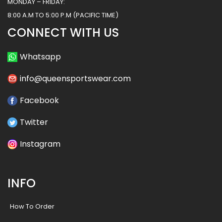
MONDAY – FRIDAY:
8:00 A.M TO 5:00 P.M (PACIFIC TIME)
CONNECT WITH US
Whatsapp
info@queensportswear.com
Facebook
Twitter
Instagram
INFO
How To Order