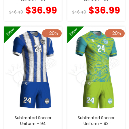
$
36.99
$
36.99
$
46.49
$
46.49
New
New
- 20%
- 20%
Sublimated Soccer
Sublimated Soccer
Uniform – 94
Uniform – 93