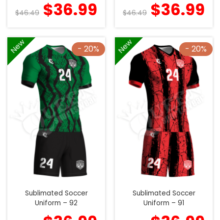
$
36.99
$
36.99
$
46.49
$
46.49
New
New
- 20%
- 20%
Sublimated Soccer
Sublimated Soccer
Uniform – 92
Uniform – 91