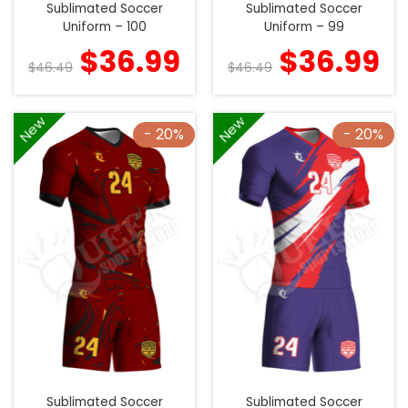
Sublimated Soccer
Sublimated Soccer
Uniform – 100
Uniform – 99
$
36.99
$
36.99
$
46.49
$
46.49
New
New
- 20%
- 20%
Sublimated Soccer
Sublimated Soccer