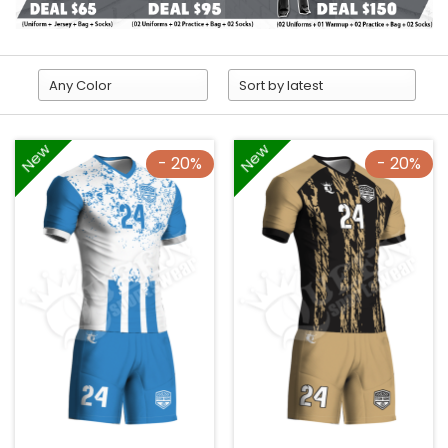
New
New
- 20%
- 20%