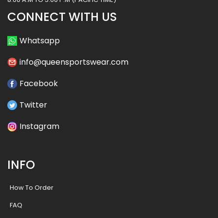
CONNECT WITH US
Whatsapp
info@queensportswear.com
Facebook
Twitter
Instagram
INFO
How To Order
FAQ