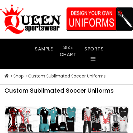
Skip
to
content
SIZE
SAMPLE
SPORTS
CHART
Shop
Custom Sublimated Soccer Uniforms
Custom Sublimated Soccer Uniforms