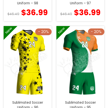
Uniform – 98
Uniform – 97
$
36.99
$
36.99
$
46.49
$
46.49
New
New
- 20%
- 20%
Sublimated Soccer
Sublimated Soccer
Uniform – 96
Uniform – 95