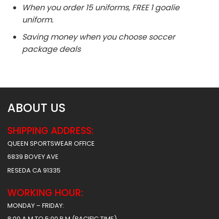
When you order 15 uniforms, FREE 1 goalie
uniform.
Saving money when you choose soccer
package deals
ABOUT US
SHIPPING ADDRESS:
QUEEN SPORTSWEAR OFFICE
6839 BOVEY AVE
RESEDA CA 91335
WORKING HOUR:
MONDAY – FRIDAY:
8:00 A.M TO 5:00 P.M (PACIFIC TIME)