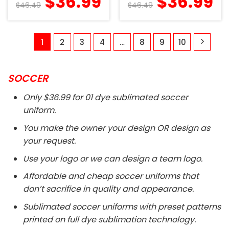
$
36.99
$
36.99
$
46.49
$
46.49
1
2
3
4
…
8
9
10
SOCCER
Only $36.99 for 01 dye sublimated soccer
uniform.
You make the owner your design OR design as
your request.
Use your logo or we can design a team logo.
Affordable and cheap soccer uniforms that
don’t sacrifice in quality and appearance.
Sublimated soccer uniforms with preset patterns
printed on full dye sublimation technology.