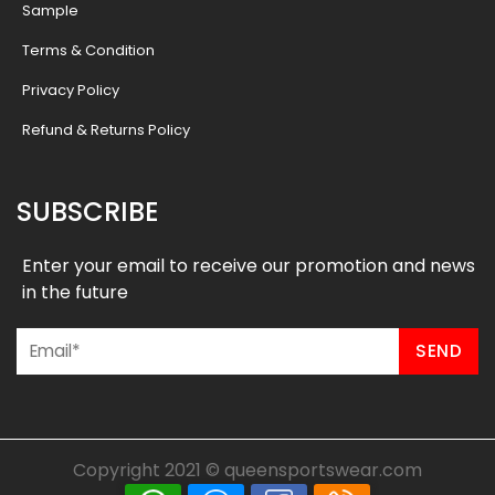
Sample
Terms & Condition
Privacy Policy
Refund & Returns Policy
SUBSCRIBE
Enter your email to receive our promotion and news
in the future
Copyright 2021 ©
queensportswear.com