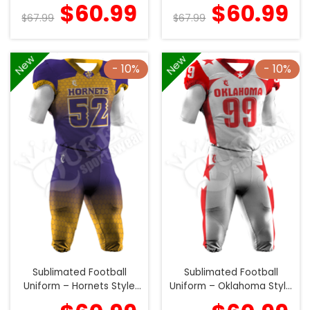
(Special)
(Special)
$
60.99
$
60.99
$
67.99
$
67.99
New
New
- 10%
- 10%
Sublimated Football
Sublimated Football
Uniform – Hornets Style
Uniform – Oklahoma Style
(Special)
(Special)