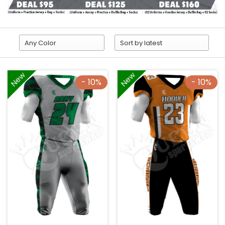
New
New
- 10%
- 10%