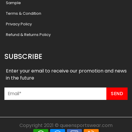
Sample
Terms & Condition
Privacy Policy
Refund & Returns Policy
SUBSCRIBE
Enter your email to receive our promotion and news
in the future
Copyright 2021 ©
queensportswear.com