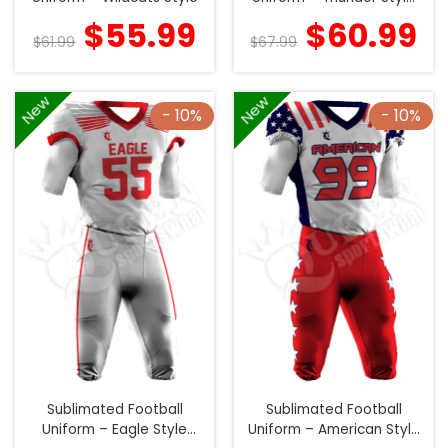
(Special)
$
55.99
$
60.99
$
61.99
$
67.99
New
New
- 10%
- 10%
Sublimated Football
Sublimated Football
Uniform – Eagle Style
Uniform – American Style