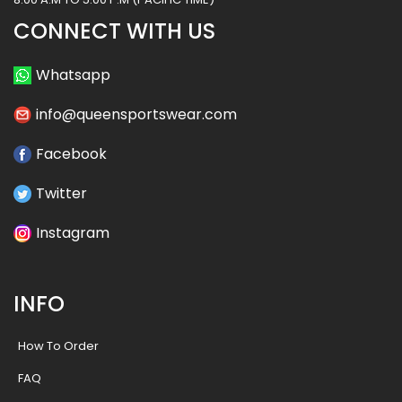
CONNECT WITH US
Whatsapp
info@queensportswear.com
Facebook
Twitter
Instagram
INFO
How To Order
FAQ