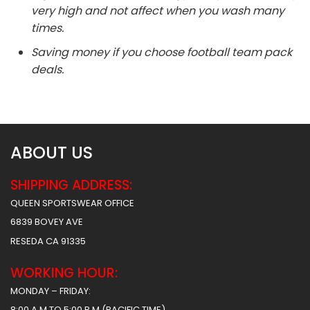
very high and not affect when you wash many
times.
Saving money if you choose football team pack
deals.
ABOUT US
SHIPPING ADDRESS:
QUEEN SPORTSWEAR OFFICE
6839 BOVEY AVE
RESEDA CA 91335
WORKING HOUR:
MONDAY – FRIDAY:
8:00 A.M TO 5:00 P.M (PACIFIC TIME)