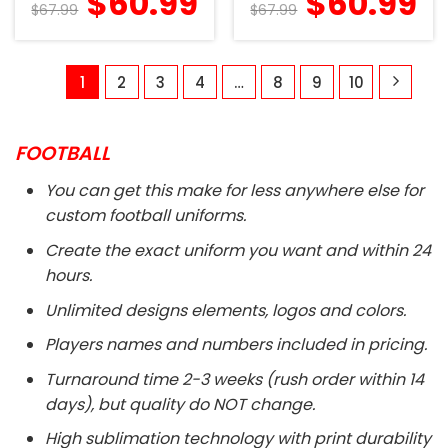
$
60.99
$
60.99
$
67.99
$
67.99
1
2
3
4
…
8
9
10
FOOTBALL
You can get this make for less anywhere else for
custom football uniforms.
Create the exact uniform you want and within 24
hours.
Unlimited designs elements, logos and colors.
Players names and numbers included in pricing.
Turnaround time 2-3 weeks (rush order within 14
days), but quality do NOT change.
High sublimation technology with print durability