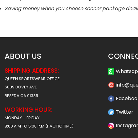
Saving money when you choose soccer package deals
ABOUT US
CONNEC
SHIPPING ADDRESS:
Whatsa
QUEEN SPORTSWEAR OFFICE
info@qu
6839 BOVEY AVE
RESEDA CA 91335
Faceboo
WORKING HOUR:
Twitter
MONDAY – FRIDAY:
Instagr
8:00 A.M TO 5:00 P.M (PACIFIC TIME)