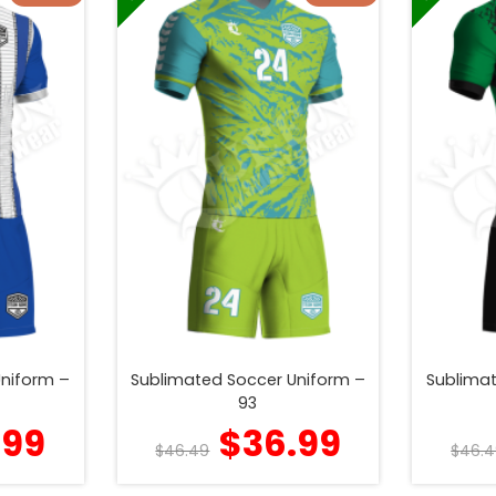
Uniform –
Sublimated Soccer Uniform –
Sublimat
93
.99
$
36.99
$
46.49
$
46.4