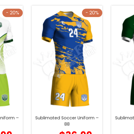
- 20%
- 20%
Uniform –
Sublimated Soccer Uniform –
Sublimat
88