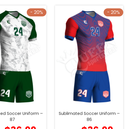
- 20%
- 20%
ed Soccer Uniform –
Sublimated Soccer Uniform –
87
86