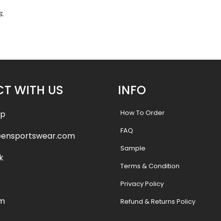
.
T WITH US
INFO
How To Order
pp
FAQ
eensportswear.com
Sample
k
Terms & Condition
Privacy Policy
am
Refund & Returns Policy