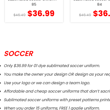
85
84
$
36.99
$
36
$
46.49
$
46.49
SOCCER
Only $36.99 for 01 dye sublimated soccer uniform.
You make the owner your design OR design as your req
Use your logo or we can design a team logo.
Affordable and cheap soccer uniforms that don’t sacri
Sublimated soccer uniforms with preset patterns printe
When you order 15 uniforms, FREE 1 goalie uniform.