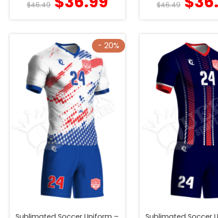
$
36.99
$
36
$
46.49
$
46.49
- 20%
Sublimated Soccer Uniform –
Sublimated Soccer 