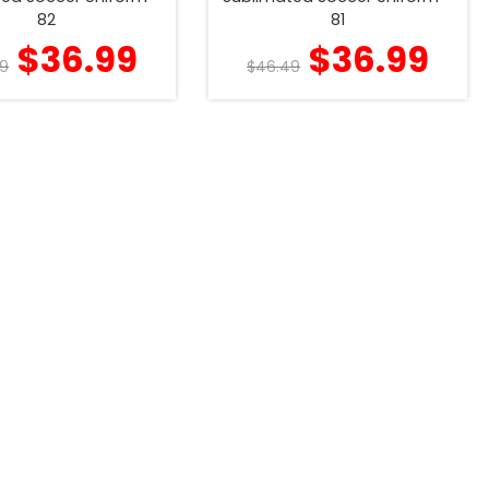
82
81
$
36.99
$
36.99
9
$
46.49