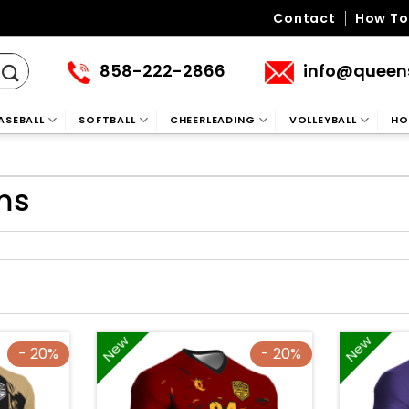
Contact
How To
858-222-2866
info@queen
ASEBALL
SOFTBALL
CHEERLEADING
VOLLEYBALL
HO
ms
New
New
- 20%
- 20%