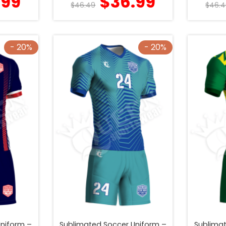
.99
$
36.99
$
46.49
$
46.4
- 20%
- 20%
Uniform –
Sublimated Soccer Uniform –
Sublimat