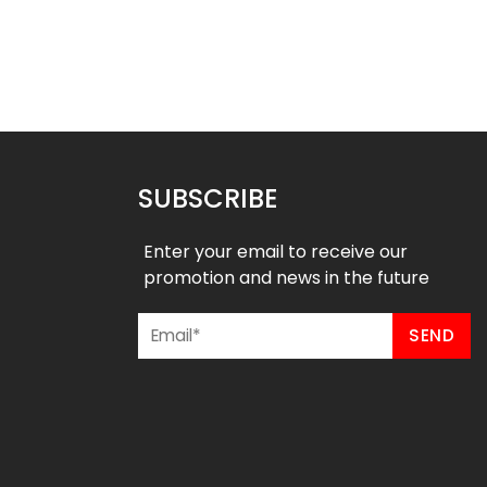
SUBSCRIBE
Enter your email to receive our
promotion and news in the future