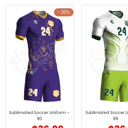
- 20%
Sublimated Soccer Uniform –
Sublimated Soccer 
90
89