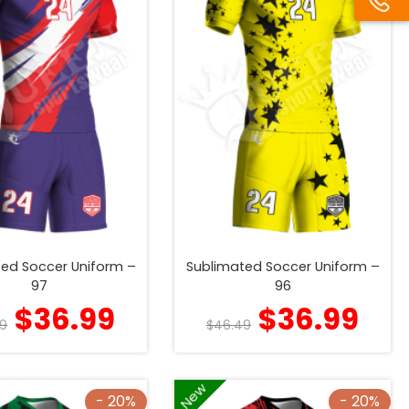
ed Soccer Uniform –
Sublimated Soccer Uniform –
97
96
$
36.99
$
36.99
9
$
46.49
New
- 20%
- 20%