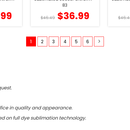
83
.99
$
36.99
$
46.49
$
46.4
1
2
3
4
5
6
uest.
fice in quality and appearance.
d on full dye sublimation technology.