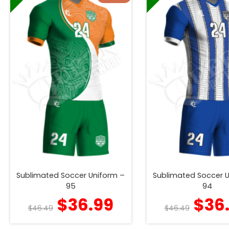
Sublimated Soccer Uniform –
Sublimated Soccer 
95
94
$
36.99
$
36
$
46.49
$
46.49