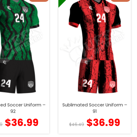
ed Soccer Uniform –
Sublimated Soccer Uniform –
92
91
$
36.99
$
36.99
9
$
46.49