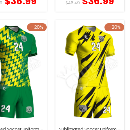
$
36.99
$
36.99
9
$
46.49
- 20%
- 20%
ed Soccer Uniform –
Sublimated Soccer Uniform –