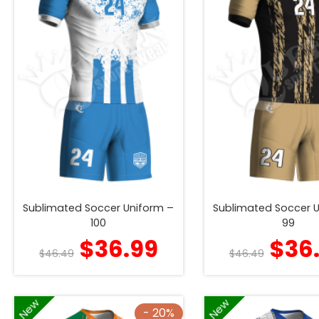
Sublimated Soccer Uniform –
Sublimated Soccer 
100
99
$
36.99
$
36
$
46.49
$
46.49
New
New
- 20%