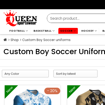
Skip
to
content
Search
for:
FOOTBALL
BASKETBALL
SOCCER
HOCKEY
B
Shop
Custom Boy Soccer uniforms
Custom Boy Soccer Unifor
New
New
- 20%