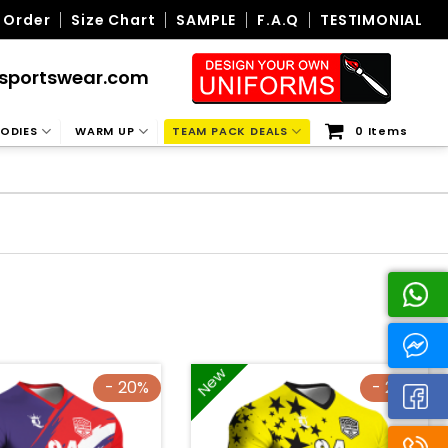
 Order
Size Chart
SAMPLE
F.A.Q
TESTIMONIAL
sportswear.com
ODIES
WARM UP
TEAM PACK DEALS
0 Items
New
- 20%
- 20%