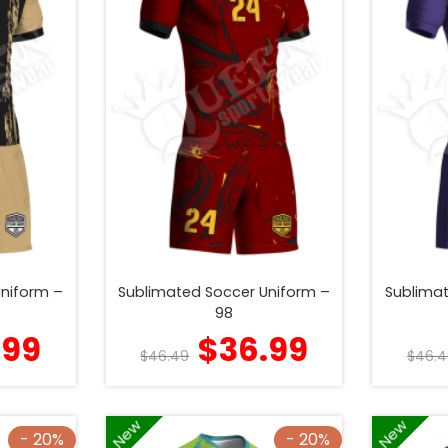
Uniform –
Sublimated Soccer Uniform –
Sublimat
98
.99
$
36.99
$
46.49
$
46.4
New
New
- 20%
- 20%