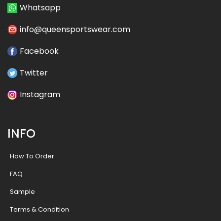
Whatsapp
info@queensportswear.com
Facebook
Twitter
Instagram
INFO
How To Order
FAQ
Sample
Terms & Condition