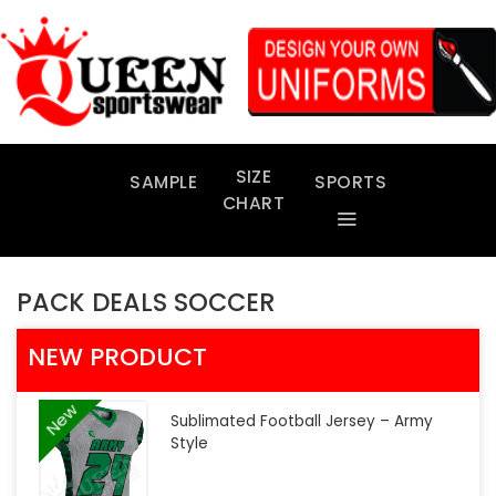
Skip
to
content
SIZE
SAMPLE
SPORTS
CHART
PACK DEALS SOCCER
NEW PRODUCT
New
Sublimated Football Jersey – Army
Style