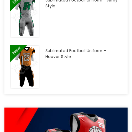
Sublimated Football Uniform – Army
Style
New
Sublimated Football Uniform –
Hoover Style