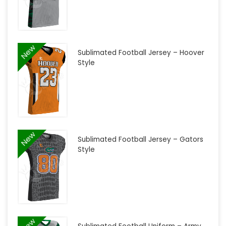
New
Sublimated Football Jersey – Hoover
Style
New
Sublimated Football Jersey – Gators
Style
New