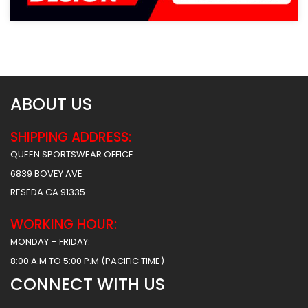
ABOUT US
SHIPPING ADDRESS:
QUEEN SPORTSWEAR OFFICE
6839 BOVEY AVE
RESEDA CA 91335
WORKING HOUR:
MONDAY – FRIDAY:
8:00 A.M TO 5:00 P.M (PACIFIC TIME)
CONNECT WITH US