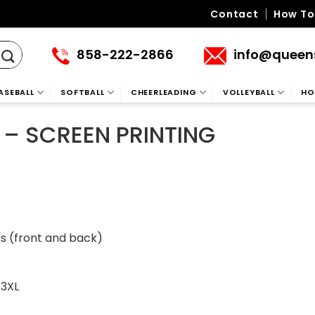
Contact
How To
858-222-2866
info@queen
ASEBALL
SOFTBALL
CHEERLEADING
VOLLEYBALL
HO
 – SCREEN PRINTING
(front and back)
A3XL