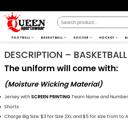
Skip
to
content
Search
for:
FOOTBALL
BASKETBALL
SOCCER
HOCKEY
B
DESCRIPTION – BASKETBALL
The uniform will come with:
(Moisture Wicking Material)
Jersey with
SCREEN PRINTING
Team Name and Numbers 
Shorts
Charge Big Size: $3 for Size 2XL and $5 for size from to 