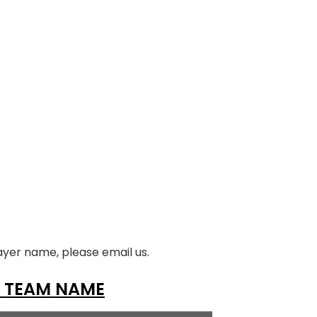
ayer name, please email us.
 TEAM NAME