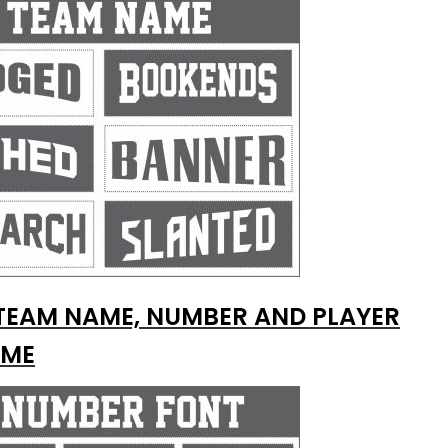
TEAM NAME, NUMBER AND PLAYER
ME