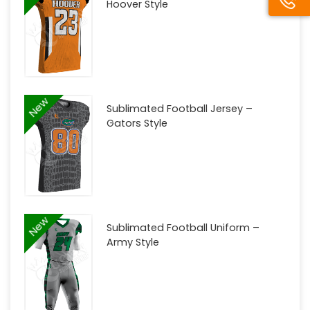
Hoover Style
New
Sublimated Football Jersey –
Gators Style
New
Sublimated Football Uniform –
Army Style