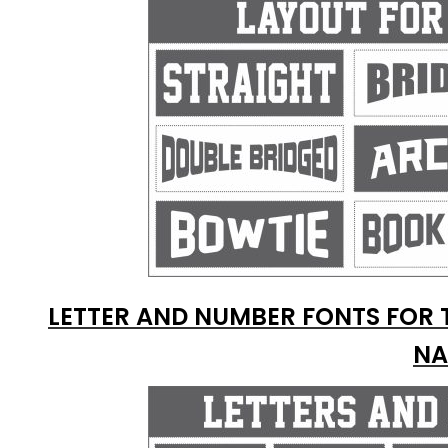
LETTER AND NUMBER FONTS FOR 
NA