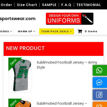
 Order
Size Chart
SAMPLE
F.A.Q
TESTIMONIAL
sportswear.com
ODIES
WARM UP
TEAM PACK DEALS
0 Items
NEW PRODUCT
New
Sublimated Football Jersey – Army
Style
New
Sublimated Football Jersey –