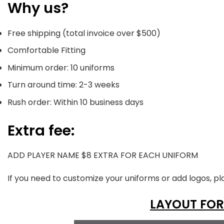
Why us?
Free shipping (total invoice over $500)
Comfortable Fitting
Minimum order: 10 uniforms
Turn around time: 2-3 weeks
Rush order: Within 10 business days
Extra fee:
ADD PLAYER NAME $8 EXTRA FOR EACH UNIFORM
If you need to customize your uniforms or add logos, pl
LAYOUT FOR