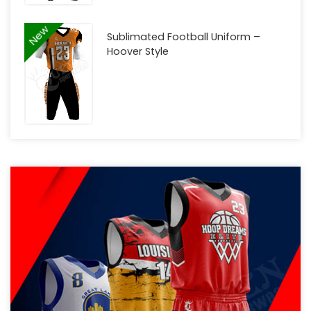
New
Sublimated Football Uniform –
Hoover Style