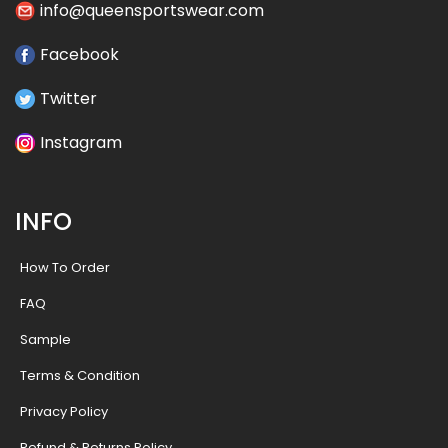
info@queensportswear.com
Facebook
Twitter
Instagram
INFO
How To Order
FAQ
Sample
Terms & Condition
Privacy Policy
Refund & Returns Policy