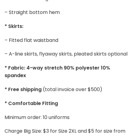
– Straight bottom hem
* Skirts:
– Fitted flat waistband
– A-line skirts, flyaway skirts, pleated skirts optional
* Fabric: 4-way stretch 90% polyester 10%
spandex
* Free shipping
(total invoice over $500)
* Comfortable Fitting
Minimum order: 10 uniforms
Charge Big Size: $3 for Size 2XL and $5 for size from