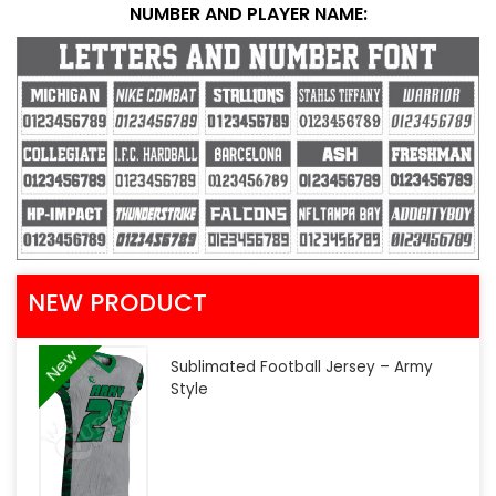
NUMBER AND PLAYER NAME:
NEW PRODUCT
New
Sublimated Football Jersey – Army
Style