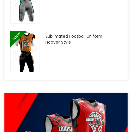
New
Sublimated Football Uniform –
Hoover Style