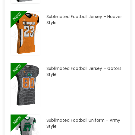
New
Sublimated Football Jersey – Hoover
Style
New
Sublimated Football Jersey – Gators
Style
New
Sublimated Football Uniform – Army
Style