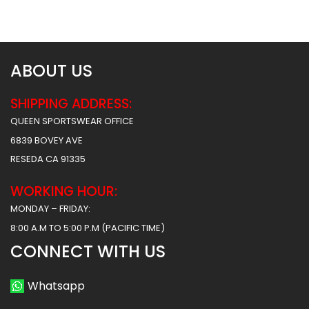
ABOUT US
SHIPPING ADDRESS:
QUEEN SPORTSWEAR OFFICE
6839 BOVEY AVE
RESEDA CA 91335
WORKING HOUR:
MONDAY – FRIDAY:
8:00 A.M TO 5:00 P.M (PACIFIC TIME)
CONNECT WITH US
Whatsapp