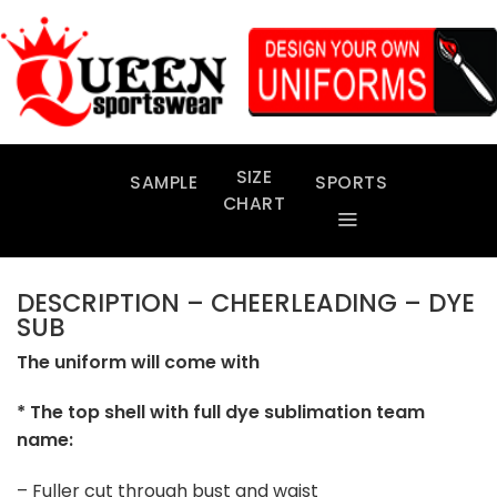
Skip
to
content
SIZE
SAMPLE
SPORTS
CHART
DESCRIPTION – CHEERLEADING – DYE
SUB
The uniform will come with
* The top shell with full dye sublimation team
name:
– Fuller cut through bust and waist