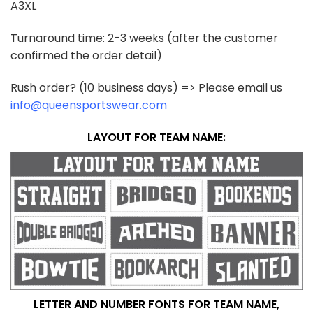
A3XL
Turnaround time: 2-3 weeks (after the customer
confirmed the order detail)
Rush order? (10 business days) => Please email us
info@queensportswear.com
LAYOUT FOR TEAM NAME:
LETTER AND NUMBER FONTS FOR TEAM NAME,