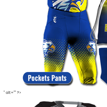
" alt="" ?>