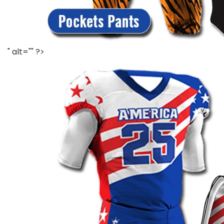
" alt="" ?>