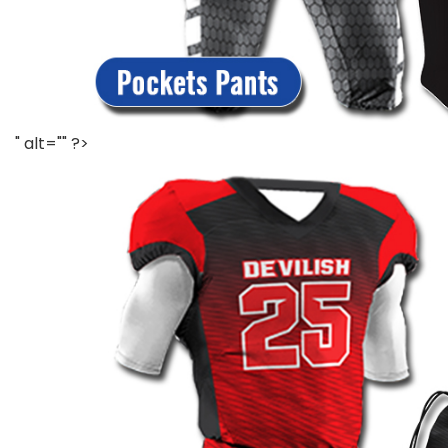
" alt="" ?>