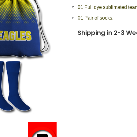
01 Full dye sublimated tea
01 Pair of socks.
Shipping in 2-3 W