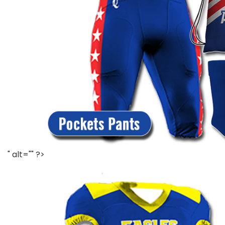
" alt="" ?>