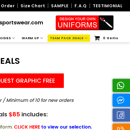
 Order
Size Chart
SAMPLE
F.A.Q
TESTIMONIAL
sportswear.com
ODIES
WARM UP
TEAM PACK DEALS
0 Items
EALS
UEST GRAPHIC FREE
r / Minimum of 10 for new orders
als
$85
includes:
iform.
CLICK HERE
to view our selection.