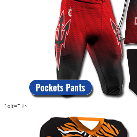
" alt="" ?>