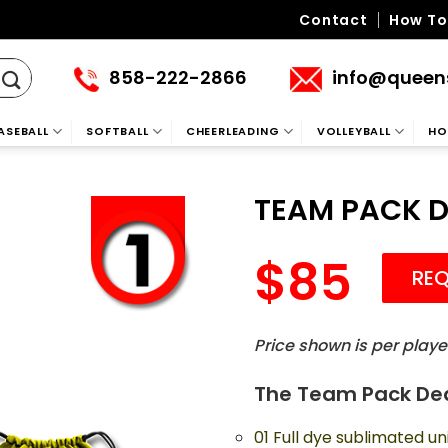
Contact
How To
858-222-2866
info@queen
ASEBALL
SOFTBALL
CHEERLEADING
VOLLEYBALL
HO
TEAM PACK D
85
REQ
Price shown is per playe
The Team Pack De
01 Full dye sublimated un