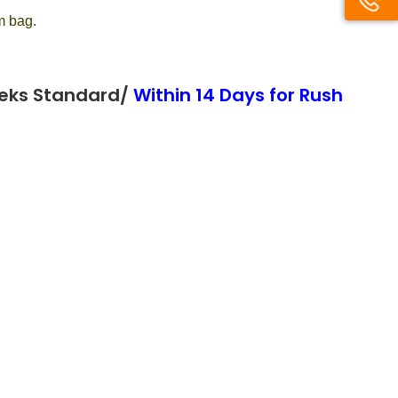
m bag.
eeks Standard/
Within 14 Days for Rush