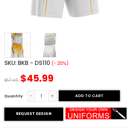
SKU:
BKB - DS110
(- 20%)
$
45.99
$
57.49
ADD TO CART
Basketball Uniform - Bulldogs style quantity
REQUEST DESIGN