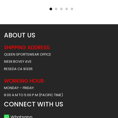
Hawks 2 Style
Tigers Style
$
45.99
$
45.99
$
57.49
$
57.49
ABOUT US
SHIPPING ADDRESS:
QUEEN SPORTSWEAR OFFICE
6839 BOVEY AVE
RESEDA CA 91335
WORKING HOUR:
MONDAY – FRIDAY:
8:00 A.M TO 5:00 P.M (PACIFIC TIME)
CONNECT WITH US
Whatsapp