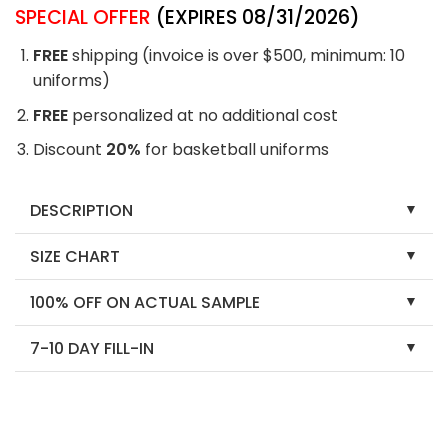
SPECIAL OFFER
(EXPIRES 08/31/2026)
FREE
shipping (invoice is over $500, minimum: 10
uniforms)
FREE
personalized at no additional cost
Discount
20%
for basketball uniforms
DESCRIPTION
SIZE CHART
100% OFF ON ACTUAL SAMPLE
7-10 DAY FILL-IN