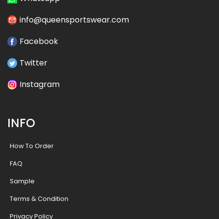
info@queensportswear.com
Facebook
Twitter
Instagram
INFO
How To Order
FAQ
Sample
Terms & Condition
Privacy Policy