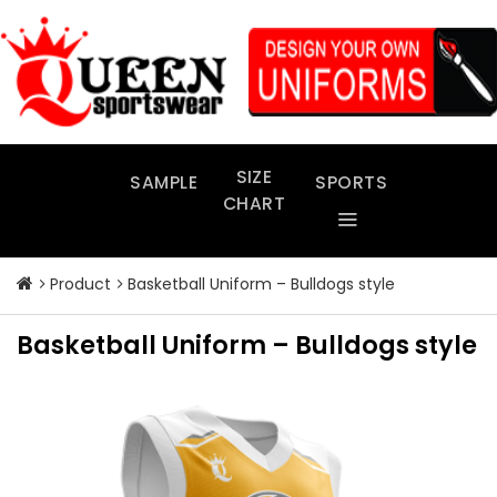
Skip
to
content
SIZE
SAMPLE
SPORTS
CHART
Product
Basketball Uniform – Bulldogs style
Basketball Uniform – Bulldogs style