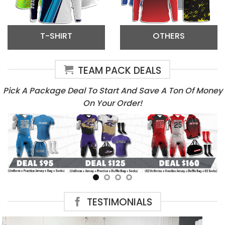
T-SHIRT
OTHERS
TEAM PACK DEALS
Pick A Package Deal To Start And Save A Ton Of Money
On Your Order!
TESTIMONIALS