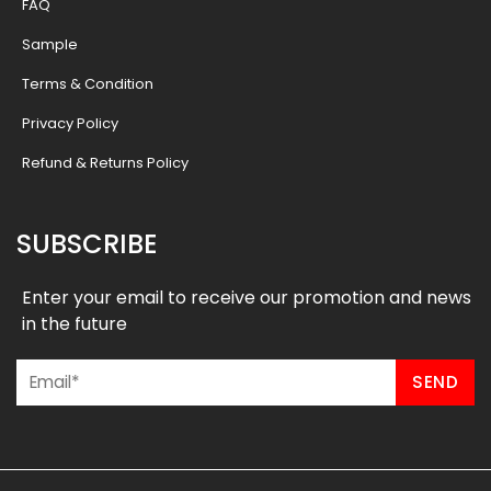
FAQ
Sample
Terms & Condition
Privacy Policy
Refund & Returns Policy
SUBSCRIBE
Enter your email to receive our promotion and news
in the future