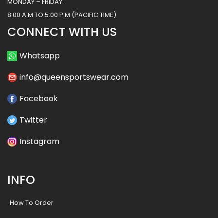
MONDAY – FRIDAY:
8:00 A.M TO 5:00 P.M (PACIFIC TIME)
CONNECT WITH US
Whatsapp
info@queensportswear.com
Facebook
Twitter
Instagram
INFO
How To Order