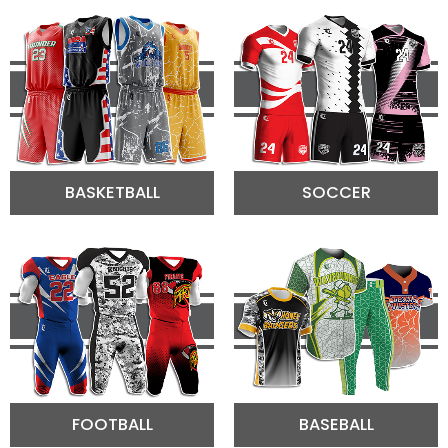
BASKETBALL
SOCCER
FOOTBALL
BASEBALL