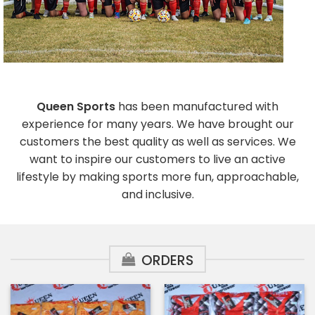
Queen Sports
has been manufactured with
experience for many years. We have brought our
customers the best quality as well as services. We
want to inspire our customers to live an active
lifestyle by making sports more fun, approachable,
and inclusive.
ORDERS