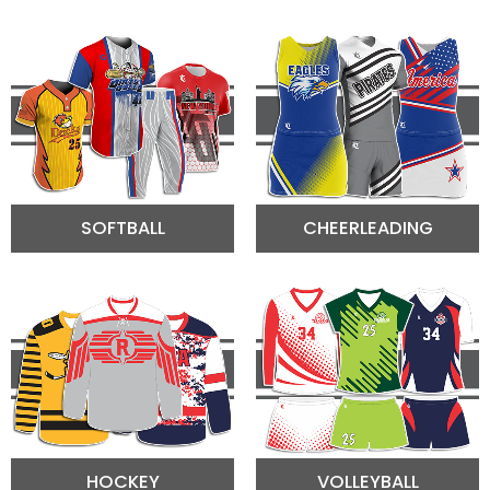
SOFTBALL
CHEERLEADING
HOCKEY
VOLLEYBALL