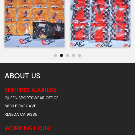
ABOUT US
SHIPPING ADDRESS:
QUEEN SPORTSWEAR OFFICE
6839 BOVEY AVE
RESEDA CA 91335
WORKING HOUR: