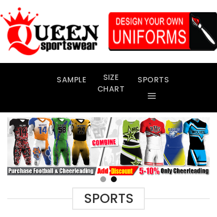
Skip
to
content
SIZE
SAMPLE
SPORTS
CHART
SPORTS