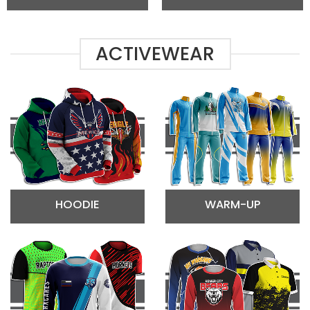
ACTIVEWEAR
HOODIE
WARM-UP