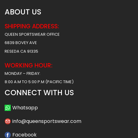
ABOUT US
SHIPPING ADDRESS:
QUEEN SPORTSWEAR OFFICE
6839 BOVEY AVE
RESEDA CA 91335
WORKING HOUR:
MONDAY – FRIDAY:
8:00 A.M TO 5:00 P.M (PACIFIC TIME)
CONNECT WITH US
Whatsapp
info@queensportswear.com
Facebook