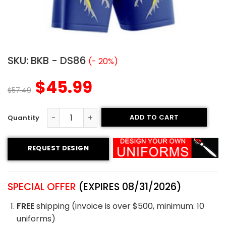
SKU:
BKB - DS86
(- 20%)
$
45.99
$
57.49
ADD TO CART
Basketball Uniform - Hawk style quantity
REQUEST DESIGN
SPECIAL OFFER
(EXPIRES 08/31/2026)
FREE
shipping (invoice is over $500, minimum: 10
uniforms)