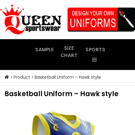
Skip
to
content
SIZE
SAMPLE
SPORTS
CHART
Product
Basketball Uniform – Hawk style
Basketball Uniform – Hawk style