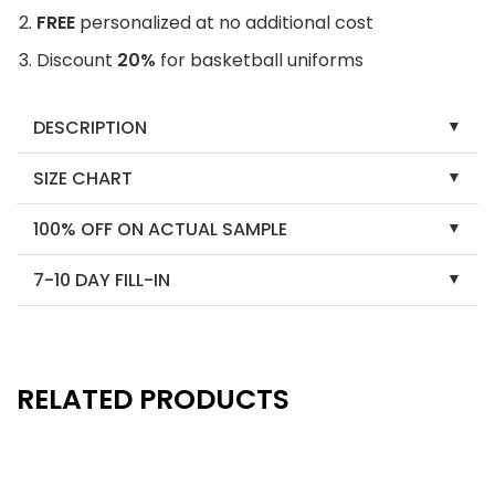
FREE
personalized at no additional cost
Discount
20%
for basketball uniforms
DESCRIPTION
SIZE CHART
100% OFF ON ACTUAL SAMPLE
7-10 DAY FILL-IN
RELATED PRODUCTS