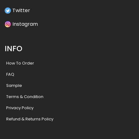
Twitter
Instagram
INFO
How To Order
FAQ
Sample
Terms & Condition
Privacy Policy
Refund & Returns Policy