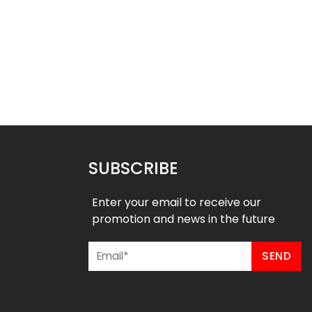
ll Uniform – Magic 3
Basketball Uniform – Hustle 2
Style
Style
$
45.99
$
45.99
9
$
57.49
SUBSCRIBE
Enter your email to receive our
promotion and news in the future