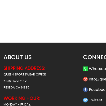
Basketball Uniform – Hawks 2
Basketball Uniform 
Style
Style
$
45.99
$
45
$
57.49
$
57.49
ABOUT US
CONNEC
SHIPPING ADDRESS:
Whatsa
QUEEN SPORTSWEAR OFFICE
info@qu
6839 BOVEY AVE
RESEDA CA 91335
Faceboo
WORKING HOUR:
Twitter
MONDAY – FRIDAY: