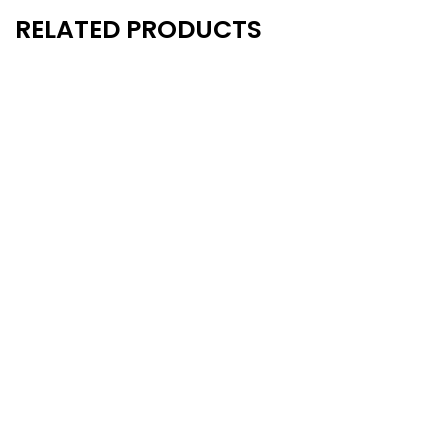
RELATED PRODUCTS
New
New
- 20%