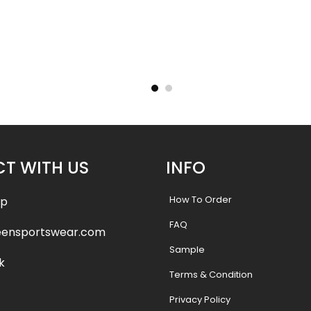
– Tigers
Basketball Uniform – Hooperz
Basketba
Style
.99
$
45.99
$
57.49
$
57.4
T WITH US
INFO
How To Order
pp
FAQ
eensportswear.com
Sample
k
Terms & Condition
Privacy Policy