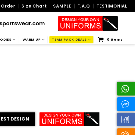
 Order
Size Chart
SAMPLE
F.A.Q
TESTIMONIAL
sportswear.com
ODIES
WARM UP
TEAM PACK DEALS
0 Items
EST DESIGN