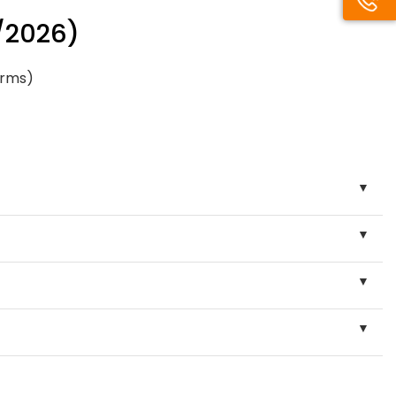
/2026)
orms)