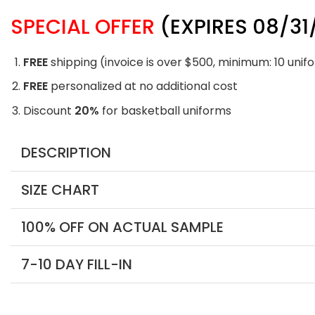
SPECIAL OFFER
(EXPIRES 08/31
FREE
shipping (invoice is over $500, minimum: 10 unif
FREE
personalized at no additional cost
Discount
20%
for basketball uniforms
DESCRIPTION
SIZE CHART
100% OFF ON ACTUAL SAMPLE
7-10 DAY FILL-IN