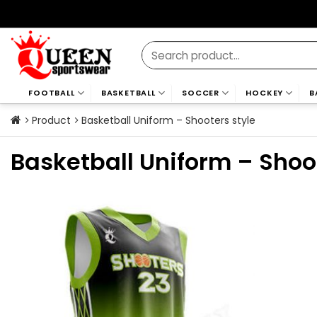
Skip
to
content
Search
for:
FOOTBALL
BASKETBALL
SOCCER
HOCKEY
B
Product
Basketball Uniform – Shooters style
Basketball Uniform – Shoo