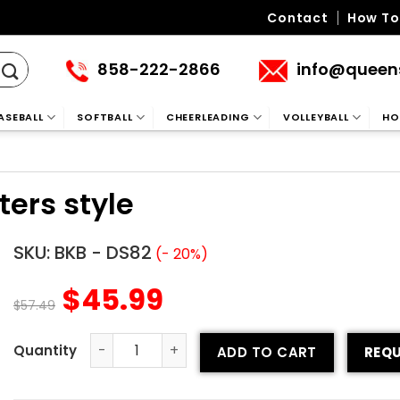
Contact
How To
858-222-2866
info@queen
ASEBALL
SOFTBALL
CHEERLEADING
VOLLEYBALL
HO
ters style
SKU:
BKB - DS82
(- 20%)
$
45.99
$
57.49
ADD TO CART
REQU
Basketball Uniform - Shooters style quantity