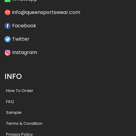
info@queensportswear.com
Facebook
Twitter
Instagram
INFO
How To Order
FAQ
Sample
Terms & Condition
Privacy Policy