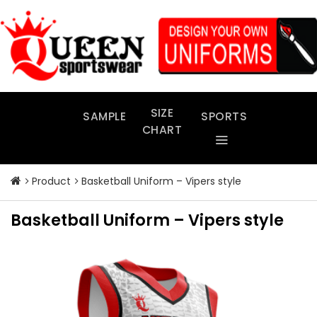
Skip
to
content
SIZE
SAMPLE
SPORTS
CHART
Product
Basketball Uniform – Vipers style
Basketball Uniform – Vipers style