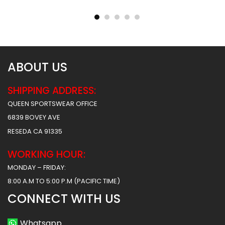
Hawks 2 Style
Tigers Style
$
45.99
$
45.99
$
57.49
$
57.49
ABOUT US
SHIPPING ADDRESS:
QUEEN SPORTSWEAR OFFICE
6839 BOVEY AVE
RESEDA CA 91335
WORKING HOUR:
MONDAY – FRIDAY:
8:00 A.M TO 5:00 P.M (PACIFIC TIME)
CONNECT WITH US
Whatsapp