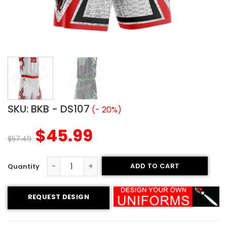
SKU:
BKB - DS107
(- 20%)
$
45.99
$
57.49
ADD TO CART
Basketball Uniform - Vipers style quantity
REQUEST DESIGN