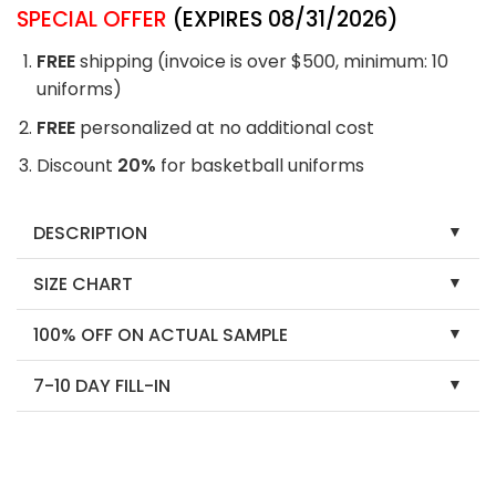
SPECIAL OFFER
(EXPIRES 08/31/2026)
FREE
shipping (invoice is over $500, minimum: 10
uniforms)
FREE
personalized at no additional cost
Discount
20%
for basketball uniforms
DESCRIPTION
SIZE CHART
100% OFF ON ACTUAL SAMPLE
7-10 DAY FILL-IN