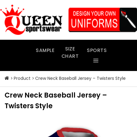
Skip
to
content
SIZE
SAMPLE
SPORTS
CHART
Product
Crew Neck Baseball Jersey – Twisters Style
Crew Neck Baseball Jersey –
Twisters Style