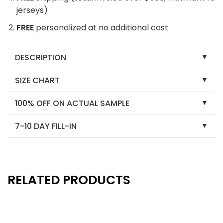
jerseys)
FREE
personalized at no additional cost
DESCRIPTION
SIZE CHART
100% OFF ON ACTUAL SAMPLE
7-10 DAY FILL-IN
RELATED PRODUCTS