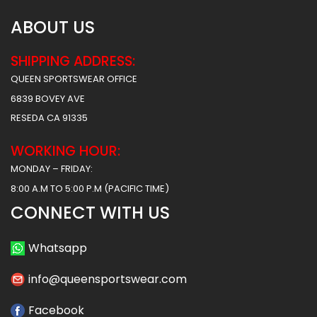
ABOUT US
SHIPPING ADDRESS:
QUEEN SPORTSWEAR OFFICE
6839 BOVEY AVE
RESEDA CA 91335
WORKING HOUR:
MONDAY – FRIDAY:
8:00 A.M TO 5:00 P.M (PACIFIC TIME)
CONNECT WITH US
Whatsapp
info@queensportswear.com
Facebook