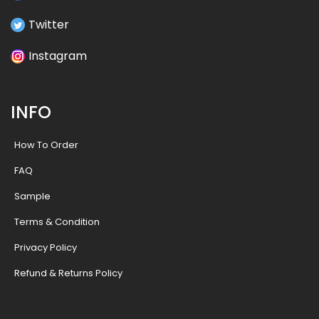
Twitter
Instagram
INFO
How To Order
FAQ
Sample
Terms & Condition
Privacy Policy
Refund & Returns Policy