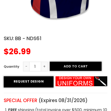
SKU:
BB - NDS61
$
26.99
ADD TO CART
Crew Neck Baseball Jersey - Twisters Style quantity
REQUEST DESIGN
SPECIAL OFFER
(Expires 08/31/2026)
FREE
shipping (total invoice over $500, minimum: 10