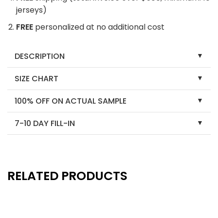
jerseys)
FREE
personalized at no additional cost
DESCRIPTION
SIZE CHART
100% OFF ON ACTUAL SAMPLE
7-10 DAY FILL-IN
RELATED PRODUCTS