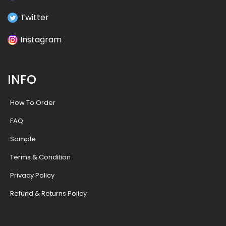
Twitter
Instagram
INFO
How To Order
FAQ
Sample
Terms & Condition
Privacy Policy
Refund & Returns Policy