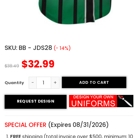
SKU:
BB - JDS28
(- 14%)
$
32.99
$
38.49
ADD TO CART
Custom Baseball Jersey - Crocodiles Style quantity
REQUEST DESIGN
SPECIAL OFFER
(Expires 08/31/2026)
FREE
shipping (total invoice over $500, minimum: 10