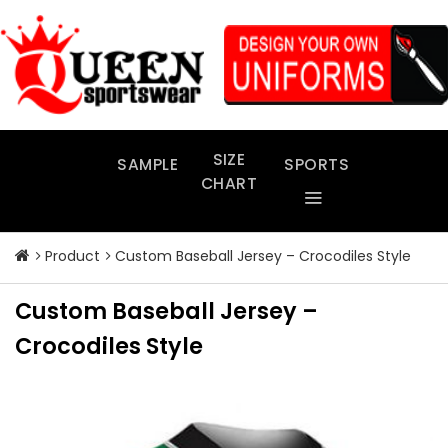
Skip
to
content
SIZE
SAMPLE
SPORTS
CHART
Product
Custom Baseball Jersey – Crocodiles Style
Custom Baseball Jersey –
Crocodiles Style