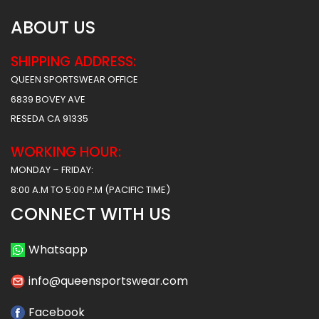
ABOUT US
SHIPPING ADDRESS:
QUEEN SPORTSWEAR OFFICE
6839 BOVEY AVE
RESEDA CA 91335
WORKING HOUR:
MONDAY – FRIDAY:
8:00 A.M TO 5:00 P.M (PACIFIC TIME)
CONNECT WITH US
Whatsapp
info@queensportswear.com
Facebook