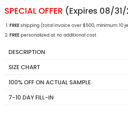
SPECIAL OFFER
(Expires 08/31
FREE
shipping (total invoice over $500, minimum: 10 j
FREE
personalized at no additional cost
DESCRIPTION
SIZE CHART
100% OFF ON ACTUAL SAMPLE
7-10 DAY FILL-IN