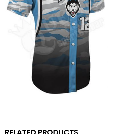
RELATED PRODUCTS