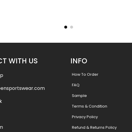
ersey –
Custom Baseball Jersey –
Custom
tyle
Wildcats 2 Style
Cry
.99
$
32.99
$
38.49
$
38.
T WITH US
INFO
How To Order
pp
FAQ
eensportswear.com
Sample
k
Terms & Condition
Privacy Policy
am
Refund & Returns Policy