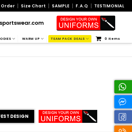
 Order
Size Chart
SAMPLE
F.A.Q
TESTIMONIAL
sportswear.com
ODIES
WARM UP
TEAM PACK DEALS
0 Items
EST DESIGN