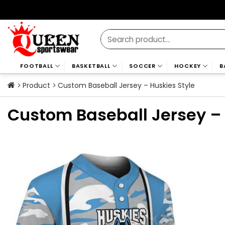
Skip
to
content
Search
for:
FOOTBALL
BASKETBALL
SOCCER
HOCKEY
B
Product
Custom Baseball Jersey – Huskies Style
Custom Baseball Jersey – 