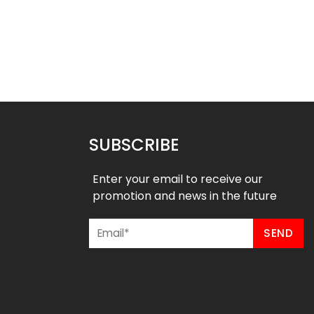
 Baseball Jersey –
Custom Baseball Jersey –
stal River Style
American Style
$
32.99
$
32.99
49
$
38.49
SUBSCRIBE
Enter your email to receive our
promotion and news in the future