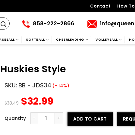
Contact
How To
858-222-2866
info@queen
ASEBALL
SOFTBALL
CHEERLEADING
VOLLEYBALL
HO
Huskies Style
SKU:
BB - JDS34
(- 14%)
$
32.99
$
38.49
ADD TO CART
REQU
Custom Baseball Jersey - Huskies Style quantity