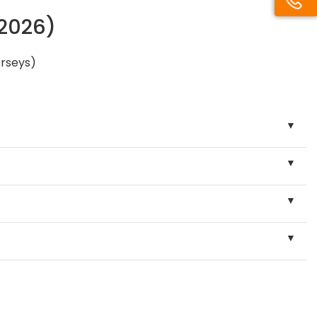
/2026)
erseys)