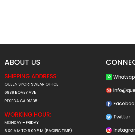
Custom Baseball Jersey –
Custom Baseball J
Cubs Style
Timberwolves S
$
32.99
$
32
$
38.49
$
38.49
ABOUT US
CONNEC
SHIPPING ADDRESS:
Whatsa
QUEEN SPORTSWEAR OFFICE
info@qu
6839 BOVEY AVE
RESEDA CA 91335
Faceboo
WORKING HOUR:
Twitter
MONDAY – FRIDAY:
Instagr
8:00 A.M TO 5:00 P.M (PACIFIC TIME)