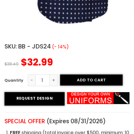
SKU:
BB - JDS24
(- 14%)
$
32.99
$
38.49
ADD TO CART
Custom Baseball Jersey - Thunder Style quantity
REQUEST DESIGN
SPECIAL OFFER
(Expires 08/31/2026)
FREE
shipping (total invoice over $500, minimum: 10