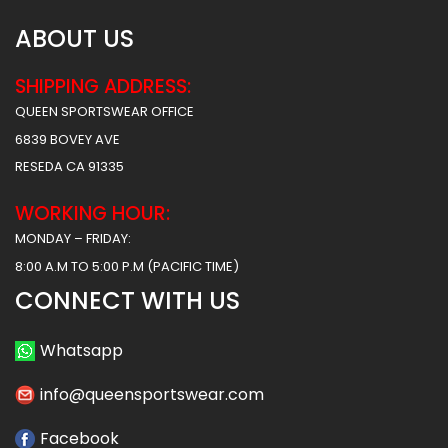
ABOUT US
SHIPPING ADDRESS:
QUEEN SPORTSWEAR OFFICE
6839 BOVEY AVE
RESEDA CA 91335
WORKING HOUR:
MONDAY – FRIDAY:
8:00 A.M TO 5:00 P.M (PACIFIC TIME)
CONNECT WITH US
Whatsapp
info@queensportswear.com
Facebook