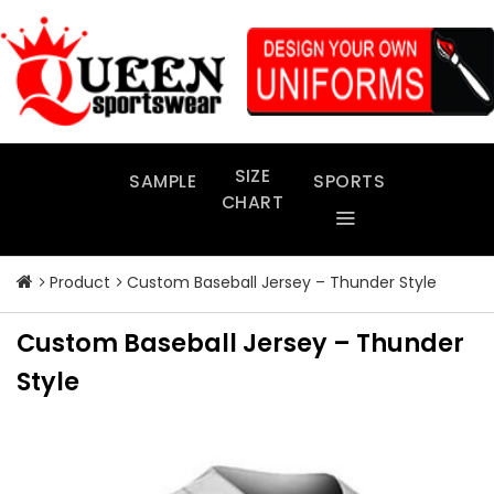
Skip
to
content
SIZE
SAMPLE
SPORTS
CHART
Product
Custom Baseball Jersey – Thunder Style
Custom Baseball Jersey – Thunder
Style