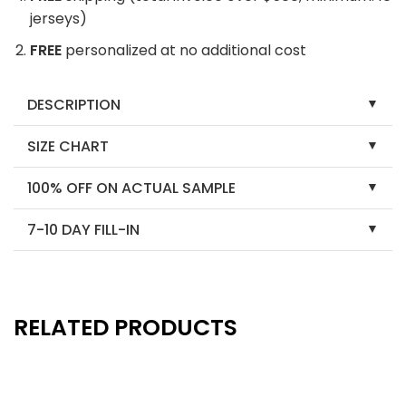
jerseys)
FREE
personalized at no additional cost
DESCRIPTION
SIZE CHART
100% OFF ON ACTUAL SAMPLE
7-10 DAY FILL-IN
RELATED PRODUCTS