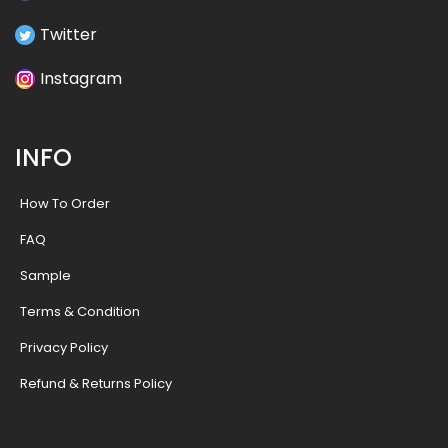
Twitter
Instagram
INFO
How To Order
FAQ
Sample
Terms & Condition
Privacy Policy
Refund & Returns Policy