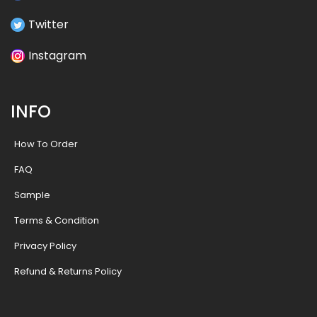
Twitter
Instagram
INFO
How To Order
FAQ
Sample
Terms & Condition
Privacy Policy
Refund & Returns Policy