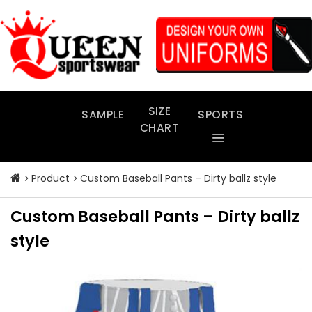
Skip
to
content
SIZE
SAMPLE
SPORTS
CHART
Product
Custom Baseball Pants – Dirty ballz style
Custom Baseball Pants – Dirty ballz
style