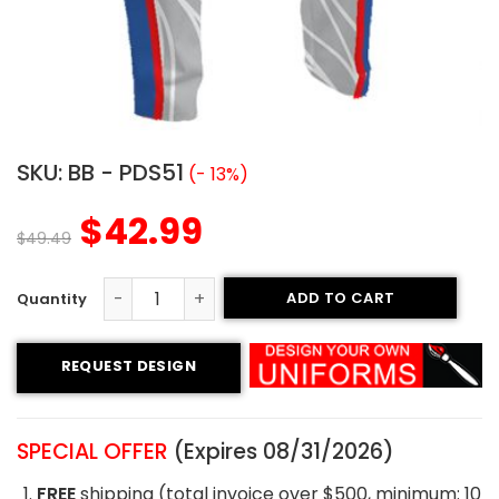
SKU:
BB - PDS51
(- 13%)
$
42.99
$
49.49
ADD TO CART
Custom Baseball Pants - Dirty ballz style quantity
REQUEST DESIGN
SPECIAL OFFER
(Expires 08/31/2026)
FREE
shipping (total invoice over $500, minimum: 10