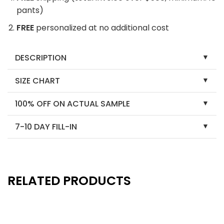
pants)
FREE
personalized at no additional cost
DESCRIPTION
SIZE CHART
100% OFF ON ACTUAL SAMPLE
7-10 DAY FILL-IN
RELATED PRODUCTS