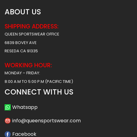
ABOUT US
SHIPPING ADDRESS:
QUEEN SPORTSWEAR OFFICE
6839 BOVEY AVE
RESEDA CA 91335
WORKING HOUR:
MONDAY – FRIDAY:
8:00 A.M TO 5:00 P.M (PACIFIC TIME)
CONNECT WITH US
Whatsapp
info@queensportswear.com
Facebook