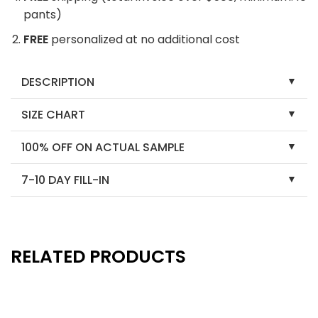
pants)
FREE
personalized at no additional cost
DESCRIPTION
SIZE CHART
100% OFF ON ACTUAL SAMPLE
7-10 DAY FILL-IN
RELATED PRODUCTS