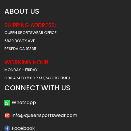
ABOUT US
SHIPPING ADDRESS:
QUEEN SPORTSWEAR OFFICE
6839 BOVEY AVE
RESEDA CA 91335
WORKING HOUR:
MONDAY – FRIDAY:
8:00 A.M TO 5:00 P.M (PACIFIC TIME)
CONNECT WITH US
Whatsapp
info@queensportswear.com
Facebook