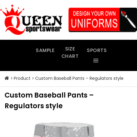
Skip
to
content
SIZE
SAMPLE
SPORTS
CHART
Product
Custom Baseball Pants – Regulators style
Custom Baseball Pants –
Regulators style