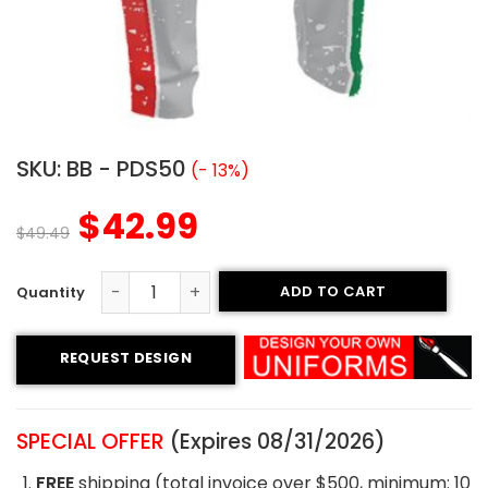
SKU:
BB - PDS50
(- 13%)
$
42.99
$
49.49
ADD TO CART
Custom Baseball Pants - Regulators style quantity
REQUEST DESIGN
SPECIAL OFFER
(Expires 08/31/2026)
FREE
shipping (total invoice over $500, minimum: 10