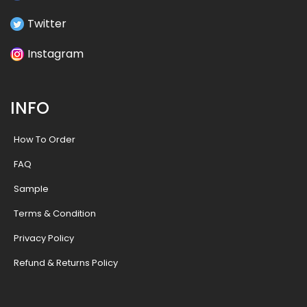
Twitter
Instagram
INFO
How To Order
FAQ
Sample
Terms & Condition
Privacy Policy
Refund & Returns Policy