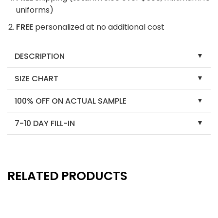
uniforms)
FREE
personalized at no additional cost
DESCRIPTION
SIZE CHART
100% OFF ON ACTUAL SAMPLE
7-10 DAY FILL-IN
RELATED PRODUCTS