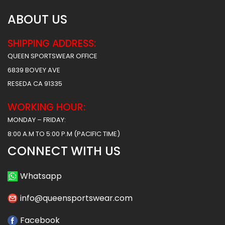
ABOUT US
SHIPPING ADDRESS:
QUEEN SPORTSWEAR OFFICE
6839 BOVEY AVE
RESEDA CA 91335
WORKING HOUR:
MONDAY – FRIDAY:
8:00 A.M TO 5:00 P.M (PACIFIC TIME)
CONNECT WITH US
Whatsapp
info@queensportswear.com
Facebook