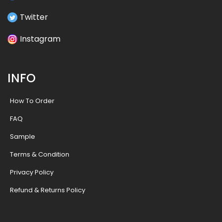
Twitter
Instagram
INFO
How To Order
FAQ
Sample
Terms & Condition
Privacy Policy
Refund & Returns Policy