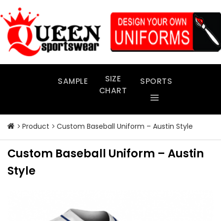
Skip
to
content
SIZE
SAMPLE
SPORTS
CHART
Product
Custom Baseball Uniform – Austin Style
Custom Baseball Uniform – Austin
Style