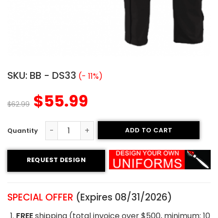
SKU:
BB - DS33
(- 11%)
$
55.99
$
62.99
ADD TO CART
Custom Baseball Uniform - Austin Style quantity
REQUEST DESIGN
SPECIAL OFFER
(Expires 08/31/2026)
FREE
shipping (total invoice over $500, minimum: 10