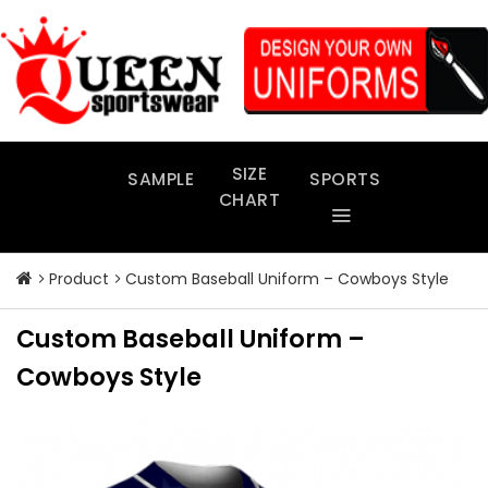
Skip
to
content
SIZE
SAMPLE
SPORTS
CHART
Product
Custom Baseball Uniform – Cowboys Style
Custom Baseball Uniform –
Cowboys Style