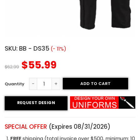
SKU:
BB - DS35
(- 11%)
$
55.99
$
62.99
ADD TO CART
Custom Baseball Uniform - Cowboys Style quantity
REQUEST DESIGN
SPECIAL OFFER
(Expires 08/31/2026)
FREE
shipping (total invoice over $500, minimum: 10