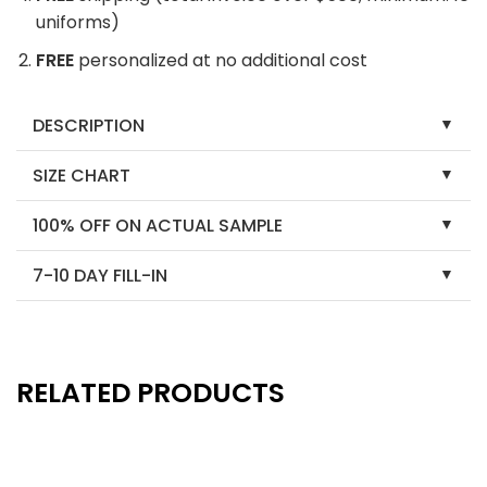
uniforms)
FREE
personalized at no additional cost
DESCRIPTION
SIZE CHART
100% OFF ON ACTUAL SAMPLE
7-10 DAY FILL-IN
RELATED PRODUCTS