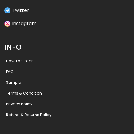
Twitter
Instagram
INFO
How To Order
FAQ
Sample
Terms & Condition
Privacy Policy
Refund & Returns Policy