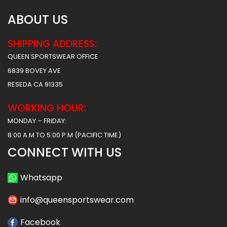
ABOUT US
SHIPPING ADDRESS:
QUEEN SPORTSWEAR OFFICE
6839 BOVEY AVE
RESEDA CA 91335
WORKING HOUR:
MONDAY – FRIDAY:
8:00 A.M TO 5:00 P.M (PACIFIC TIME)
CONNECT WITH US
Whatsapp
info@queensportswear.com
Facebook