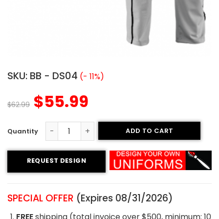
SKU:
BB - DS04
(- 11%)
$
55.99
$
62.99
ADD TO CART
Custom Baseball Uniform - Mustangs Style quantity
REQUEST DESIGN
SPECIAL OFFER
(Expires 08/31/2026)
FREE
shipping (total invoice over $500, minimum: 10