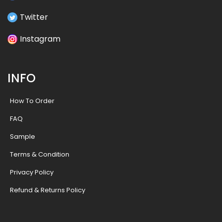
Twitter
Instagram
INFO
How To Order
FAQ
Sample
Terms & Condition
Privacy Policy
Refund & Returns Policy