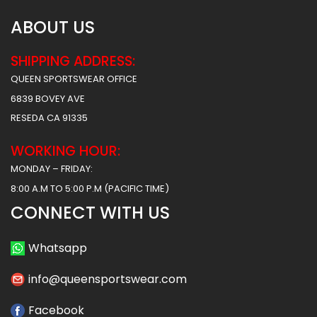
ABOUT US
SHIPPING ADDRESS:
QUEEN SPORTSWEAR OFFICE
6839 BOVEY AVE
RESEDA CA 91335
WORKING HOUR:
MONDAY – FRIDAY:
8:00 A.M TO 5:00 P.M (PACIFIC TIME)
CONNECT WITH US
Whatsapp
info@queensportswear.com
Facebook