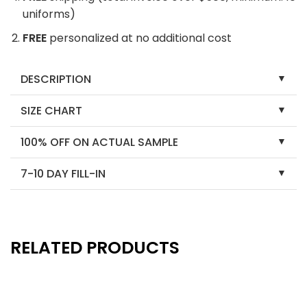
uniforms)
FREE
personalized at no additional cost
DESCRIPTION
SIZE CHART
100% OFF ON ACTUAL SAMPLE
7-10 DAY FILL-IN
RELATED PRODUCTS