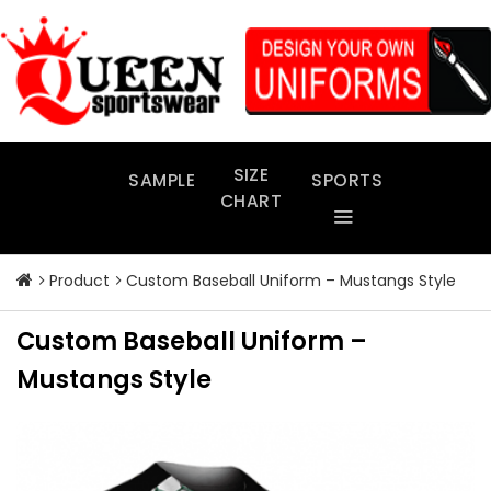
Skip
to
content
SIZE
SAMPLE
SPORTS
CHART
Product
Custom Baseball Uniform – Mustangs Style
Custom Baseball Uniform –
Mustangs Style