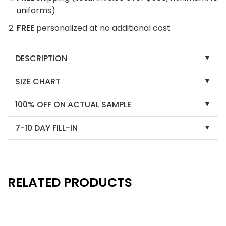
uniforms)
FREE
personalized at no additional cost
DESCRIPTION
SIZE CHART
100% OFF ON ACTUAL SAMPLE
7-10 DAY FILL-IN
RELATED PRODUCTS