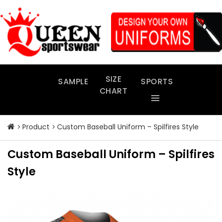
Skip
to
content
SIZE
SAMPLE
SPORTS
CHART
Product
Custom Baseball Uniform – Spilfires Style
Custom Baseball Uniform – Spilfires
Style