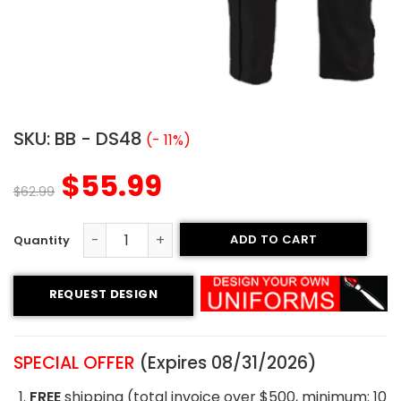
SKU:
BB - DS48
(- 11%)
$
55.99
$
62.99
ADD TO CART
Custom Baseball Uniform - Spilfires Style quantity
REQUEST DESIGN
SPECIAL OFFER
(Expires 08/31/2026)
FREE
shipping (total invoice over $500, minimum: 10