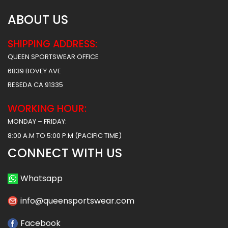
ABOUT US
SHIPPING ADDRESS:
QUEEN SPORTSWEAR OFFICE
6839 BOVEY AVE
RESEDA CA 91335
WORKING HOUR:
MONDAY – FRIDAY:
8:00 A.M TO 5:00 P.M (PACIFIC TIME)
CONNECT WITH US
Whatsapp
info@queensportswear.com
Facebook