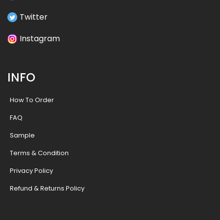
Twitter
Instagram
INFO
How To Order
FAQ
Sample
Terms & Condition
Privacy Policy
Refund & Returns Policy