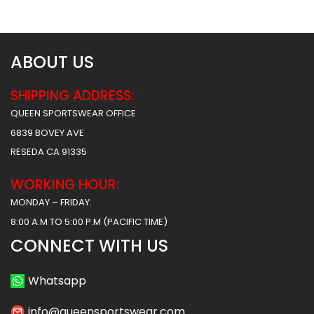
$
61.99
$
61.99
ABOUT US
SHIPPING ADDRESS:
QUEEN SPORTSWEAR OFFICE
6839 BOVEY AVE
RESEDA CA 91335
WORKING HOUR:
MONDAY – FRIDAY:
8:00 A.M TO 5:00 P.M (PACIFIC TIME)
CONNECT WITH US
Whatsapp
info@queensportswear.com