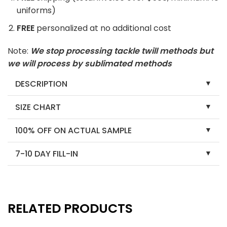
uniforms)
FREE
personalized at no additional cost
Note:
We stop processing tackle twill methods but
we will process by sublimated methods
DESCRIPTION
SIZE CHART
100% OFF ON ACTUAL SAMPLE
7-10 DAY FILL-IN
RELATED PRODUCTS