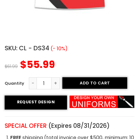
SKU:
CL - DS34
(- 10%)
$
55.99
$
61.99
ADD TO CART
Custom Cheerleading Uniform - Cheer Style quantity
REQUEST DESIGN
SPECIAL OFFER
(Expires 08/31/2026)
FREE
shipping (total invoice over $500, minimum: 10