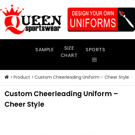
Skip
to
content
SIZE
SAMPLE
SPORTS
CHART
Product
Custom Cheerleading Uniform – Cheer Style
Custom Cheerleading Uniform –
Cheer Style