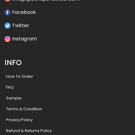
Facebook
Twitter
Instagram
INFO
How To Order
FAQ
Sample
Terms & Condition
Privacy Policy
Refund & Returns Policy