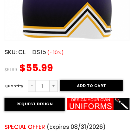
SKU:
CL - DS15
(- 10%)
$
55.99
$
61.99
ADD TO CART
Custom Cheerleading Uniform - Falcons Style quantity
REQUEST DESIGN
SPECIAL OFFER
(Expires 08/31/2026)