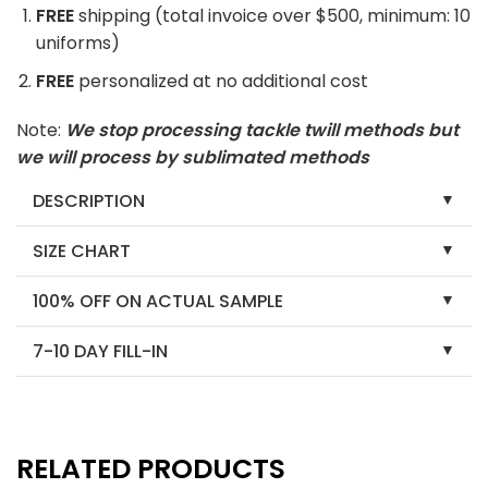
FREE
shipping (total invoice over $500, minimum: 10
uniforms)
FREE
personalized at no additional cost
Note:
We stop processing tackle twill methods but
we will process by sublimated methods
DESCRIPTION
SIZE CHART
100% OFF ON ACTUAL SAMPLE
7-10 DAY FILL-IN
RELATED PRODUCTS