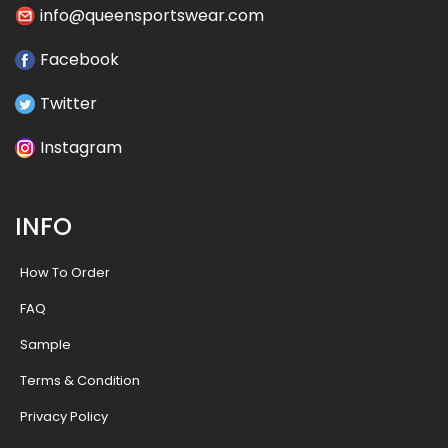
info@queensportswear.com
Facebook
Twitter
Instagram
INFO
How To Order
FAQ
Sample
Terms & Condition
Privacy Policy