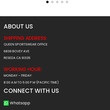
$
55.99
$
55.99
$
61.99
$
61.99
ABOUT US
SHIPPING ADDRESS:
QUEEN SPORTSWEAR OFFICE
6839 BOVEY AVE
RESEDA CA 91335
WORKING HOUR:
MONDAY – FRIDAY:
8:00 A.M TO 5:00 P.M (PACIFIC TIME)
CONNECT WITH US
Whatsapp