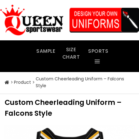
Skip
to
content
SIZE
SAMPLE
SPORTS
CHART
Custom Cheerleading Uniform – Falcons
Product
Style
Custom Cheerleading Uniform –
Falcons Style