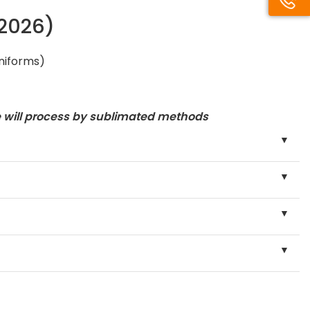
/2026)
uniforms)
e will process by sublimated methods