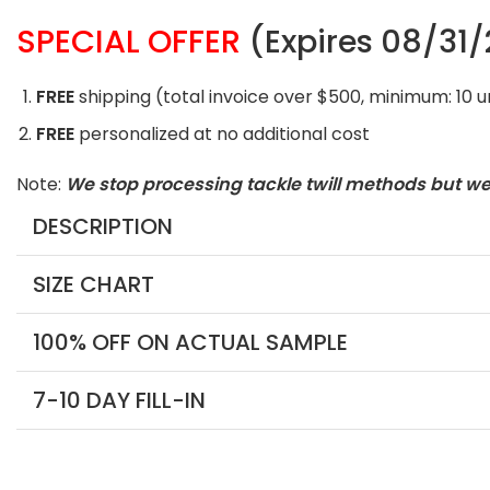
SPECIAL OFFER
(Expires 08/31
FREE
shipping (total invoice over $500, minimum: 10 
FREE
personalized at no additional cost
Note:
We stop processing tackle twill methods but w
DESCRIPTION
SIZE CHART
100% OFF ON ACTUAL SAMPLE
7-10 DAY FILL-IN