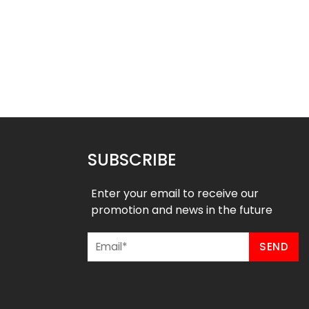
heerleading Uniform
Custom Cheerleading Uniform
– Rams stlye
– Cheers stlye
$
55.99
$
55.99
9
$
61.99
SUBSCRIBE
Enter your email to receive our
promotion and news in the future