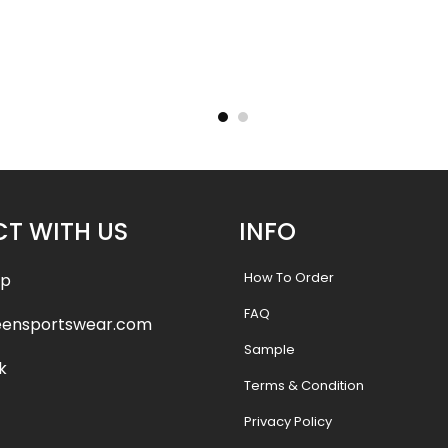
g Uniform
Custom Cheerleading Uniform
Custom C
lye
– Wolves stlye
.99
$
55.99
$
61.99
$
61.9
T WITH US
INFO
How To Order
pp
FAQ
eensportswear.com
Sample
k
Terms & Condition
Privacy Policy