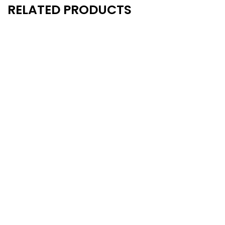
RELATED PRODUCTS
New
New
- 10%