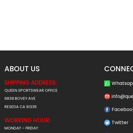
Custom Cheerleading Uniform
Custom Cheerleadin
– Hawks stlye
– Panthers st
$
55.99
$
55
$
61.99
$
61.99
ABOUT US
CONNEC
SHIPPING ADDRESS:
Whatsa
QUEEN SPORTSWEAR OFFICE
info@qu
6839 BOVEY AVE
RESEDA CA 91335
Faceboo
WORKING HOUR:
Twitter
MONDAY – FRIDAY: