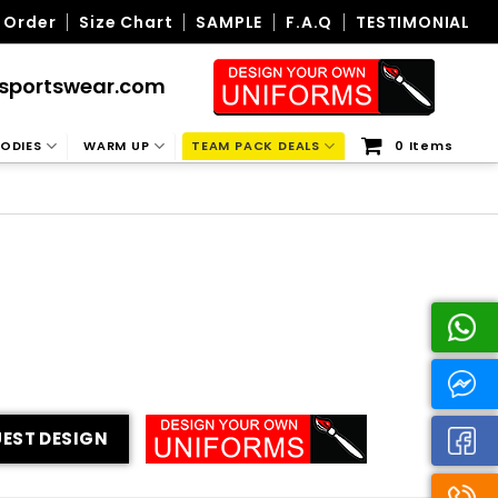
 Order
Size Chart
SAMPLE
F.A.Q
TESTIMONIAL
sportswear.com
ODIES
WARM UP
TEAM PACK DEALS
0 Items
EST DESIGN