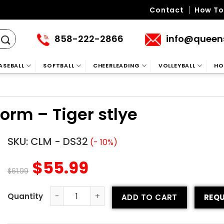
Contact
How To
858-222-2866
info@queen
ASEBALL
SOFTBALL
CHEERLEADING
VOLLEYBALL
HO
rm – Tiger stlye
SKU:
CLM - DS32
(- 10%)
$
55.99
$
61.99
ADD TO CART
REQU
Custom Cheerleading Uniform - Tiger stlye quantity