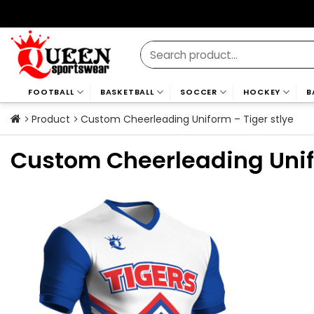
Skip
to
content
Search
for:
FOOTBALL
BASKETBALL
SOCCER
HOCKEY
B
Product
Custom Cheerleading Uniform – Tiger stlye
Custom Cheerleading Unifo