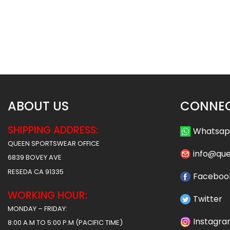
Custom Softball Jersey –
Custom Softball J
Timberwolves Style
Wildcats 2 Sty
$
32.99
$
32
$
38.49
$
38.49
ABOUT US
CONNEC
SHIPPING ADDRESS:
Whatsa
QUEEN SPORTSWEAR OFFICE
info@qu
6839 BOVEY AVE
RESEDA CA 91335
Faceboo
WORKING HOUR:
Twitter
MONDAY – FRIDAY:
Instagr
8:00 A.M TO 5:00 P.M (PACIFIC TIME)