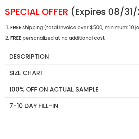
SPECIAL OFFER
(Expires 08/31
FREE
shipping (total invoice over $500, minimum: 10 j
FREE
personalized at no additional cost
DESCRIPTION
SIZE CHART
100% OFF ON ACTUAL SAMPLE
7-10 DAY FILL-IN