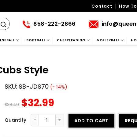
Contact
How To
858-222-2866
info@queen
ASEBALL
SOFTBALL
CHEERLEADING
VOLLEYBALL
HO
Cubs Style
SKU:
SB-JDS70
(- 14%)
$
32.99
$
38.49
ADD TO CART
REQU
Custom Softball Jersey - Cubs Style quantity