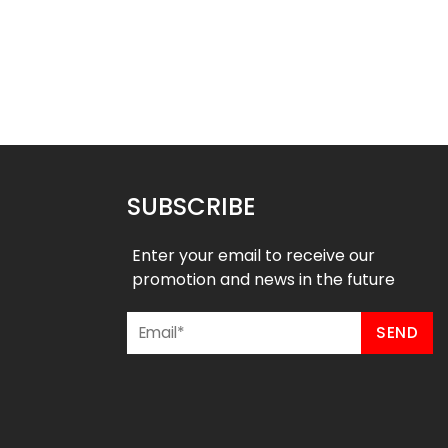
 Softball Jersey –
Custom Softball Jersey –
merican Style
Bananas Style
$
32.99
$
32.99
49
$
38.49
SUBSCRIBE
Enter your email to receive our
promotion and news in the future