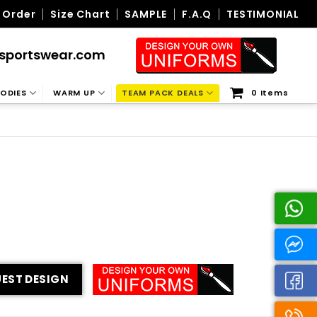
 Order
Size Chart
SAMPLE
F.A.Q
TESTIMONIAL
sportswear.com
ODIES
WARM UP
TEAM PACK DEALS
0 Items
EST DESIGN