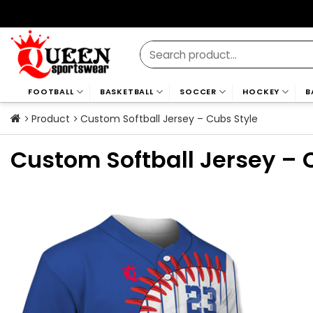
Skip
to
content
Search
for:
FOOTBALL
BASKETBALL
SOCCER
HOCKEY
B
Product
Custom Softball Jersey – Cubs Style
Custom Softball Jersey – 