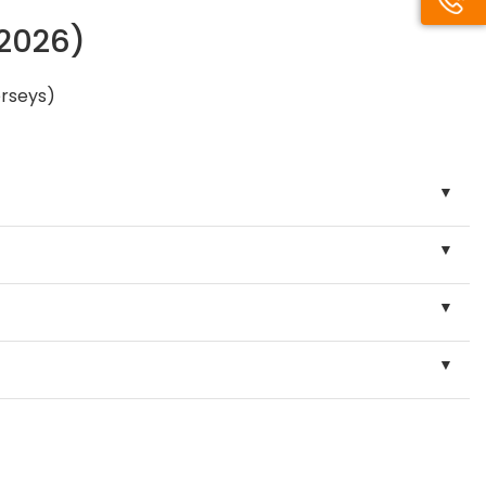
/2026)
erseys)