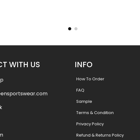
ersey –
Custom Softball Jersey –
Custom
le
Crystal River Style
A
.99
$
32.99
$
38.49
$
38.
T WITH US
INFO
How To Order
pp
FAQ
eensportswear.com
Sample
k
Terms & Condition
Privacy Policy
am
Refund & Returns Policy