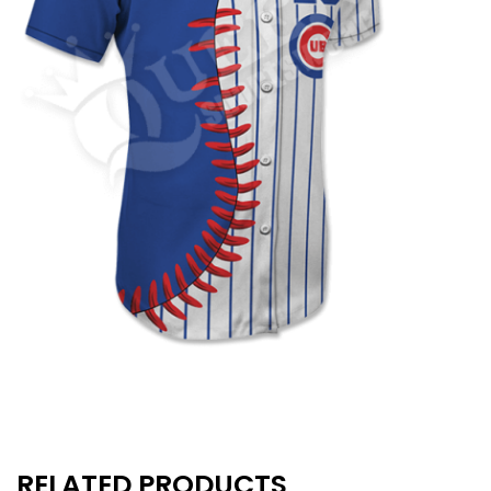
RELATED PRODUCTS