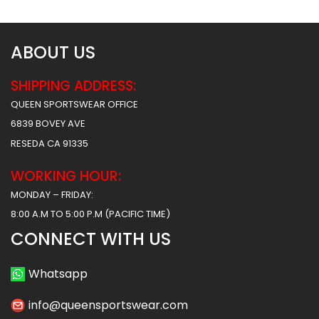
ABOUT US
SHIPPING ADDRESS:
QUEEN SPORTSWEAR OFFICE
6839 BOVEY AVE
RESEDA CA 91335
WORKING HOUR:
MONDAY – FRIDAY:
8:00 A.M TO 5:00 P.M (PACIFIC TIME)
CONNECT WITH US
Whatsapp
info@queensportswear.com