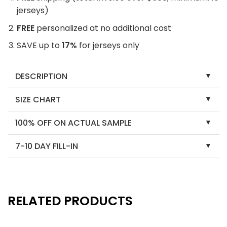
jerseys)
FREE
personalized at no additional cost
SAVE up to
17%
for jerseys only
DESCRIPTION
SIZE CHART
100% OFF ON ACTUAL SAMPLE
7-10 DAY FILL-IN
RELATED PRODUCTS