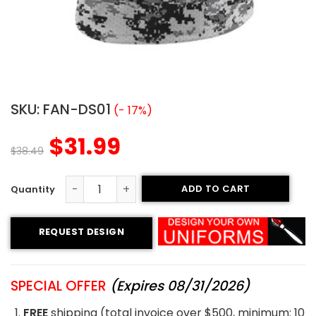
SKU:
FAN-DS01
(- 17%)
$
31.99
$
38.49
ADD TO CART
Sublimated Fan Jersey - Knights style quantity
REQUEST DESIGN
SPECIAL OFFER
(Expires 08/31/2026)
FREE
shipping (total invoice over $500, minimum: 10