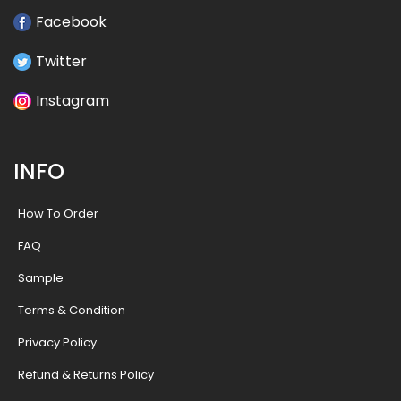
Facebook
Twitter
Instagram
INFO
How To Order
FAQ
Sample
Terms & Condition
Privacy Policy
Refund & Returns Policy