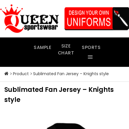
Skip
to
content
SIZE
SAMPLE
SPORTS
CHART
Product
Sublimated Fan Jersey – Knights style
Sublimated Fan Jersey – Knights
style