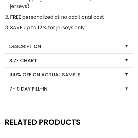
jerseys)
FREE
personalized at no additional cost
SAVE up to
17%
for jerseys only
DESCRIPTION
SIZE CHART
100% OFF ON ACTUAL SAMPLE
7-10 DAY FILL-IN
RELATED PRODUCTS