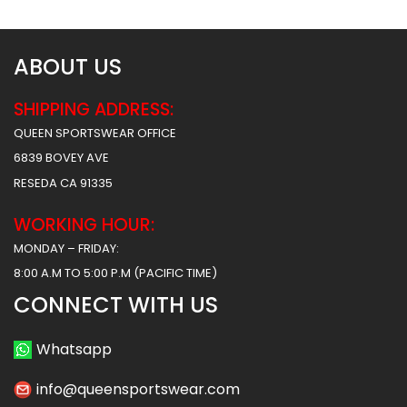
ABOUT US
SHIPPING ADDRESS:
QUEEN SPORTSWEAR OFFICE
6839 BOVEY AVE
RESEDA CA 91335
WORKING HOUR:
MONDAY – FRIDAY:
8:00 A.M TO 5:00 P.M (PACIFIC TIME)
CONNECT WITH US
Whatsapp
info@queensportswear.com