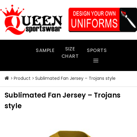
Skip
to
content
SIZE
SAMPLE
SPORTS
CHART
Product
Sublimated Fan Jersey – Trojans style
Sublimated Fan Jersey – Trojans
style