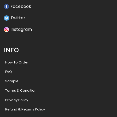
Facebook
Twitter
Instagram
INFO
How To Order
FAQ
Sample
Terms & Condition
Privacy Policy
Refund & Returns Policy