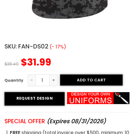
SKU:
FAN-DS02
(- 17%)
$
31.99
$
38.49
ADD TO CART
Sublimated Fan Jersey - Trojans style quantity
REQUEST DESIGN
SPECIAL OFFER
(Expires 08/31/2026)
FREE
shipping (total invoice over $500, minimum: 10