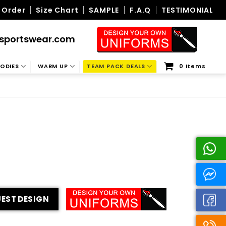
 Order
Size Chart
SAMPLE
F.A.Q
TESTIMONIAL
sportswear.com
ODIES
WARM UP
TEAM PACK DEALS
0 Items
EST DESIGN