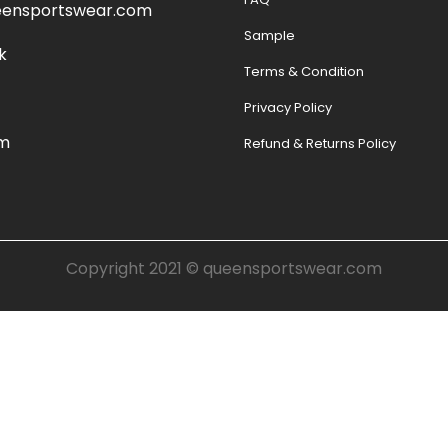
eensportswear.com
Sample
k
Terms & Condition
Privacy Policy
am
Refund & Returns Policy
Copyright 2021 ©
queensportswear.com