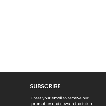
New
- 32%
- 32%
Neck Gaiter 12
Neck Gaiter 11
$
10.49
$
10.49
50
$
15.50
SUBSCRIBE
Enter your email to receive our
promotion and news in the future