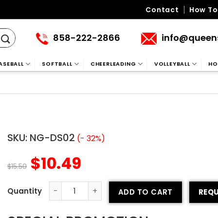
Contact
How To
858-222-2866
info@queen
ASEBALL
SOFTBALL
CHEERLEADING
VOLLEYBALL
HO
SKU:
NG-DS02
(- 32%)
$
10.49
$
15.50
ADD TO CART
REQU
Neck Gaiter 2 quantity