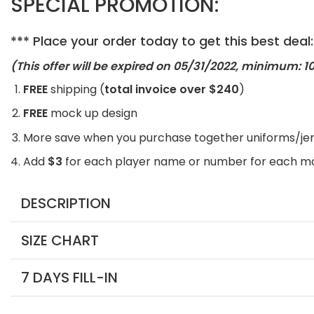
SPECIAL PROMOTION:
*** Place your order today to get this best deal:
(This offer will be expired on 05
/31/2022, minimum: 10
FREE
shipping (
total invoice over $240
)
FREE
mock up design
More save when you purchase together uniforms/je
Add
$3
for each player name or number for each m
DESCRIPTION
SIZE CHART
7 DAYS FILL-IN