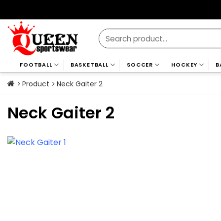
Skip
to
content
Search
for:
FOOTBALL
BASKETBALL
SOCCER
HOCKEY
B
Product
Neck Gaiter 2
Neck Gaiter 2