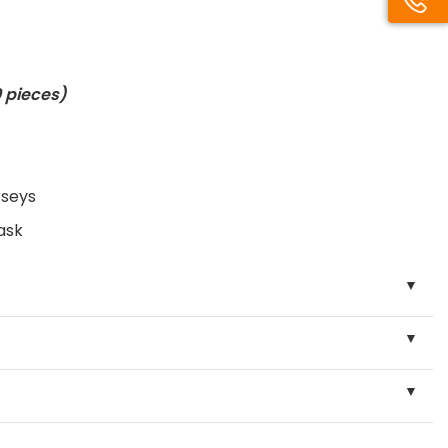
 pieces
)
rseys
ask