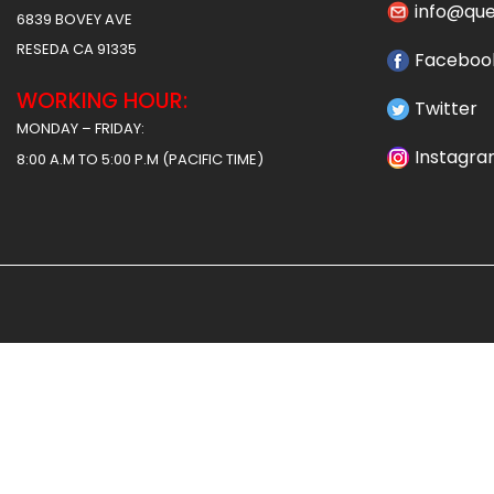
info@qu
6839 BOVEY AVE
RESEDA CA 91335
Faceboo
WORKING HOUR:
Twitter
MONDAY – FRIDAY:
Instagr
8:00 A.M TO 5:00 P.M (PACIFIC TIME)