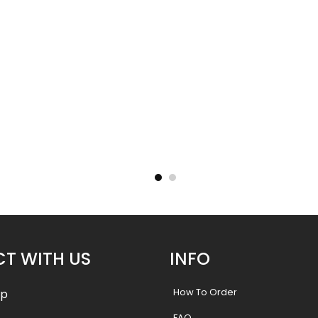
New
New
- 32%
- 32%
14
Neck Gaiter 13
.49
$
10.49
$
15.50
$
15.
T WITH US
INFO
How To Order
pp
FAQ