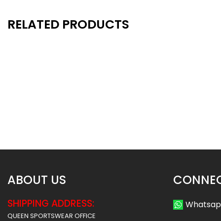
RELATED PRODUCTS
New
New
- 32%
Neck Gaiter 15
Neck Gaiter 
$
10.49
$
10
$
15.50
$
15.50
ABOUT US
CONNEC
SHIPPING ADDRESS:
Whatsa
QUEEN SPORTSWEAR OFFICE