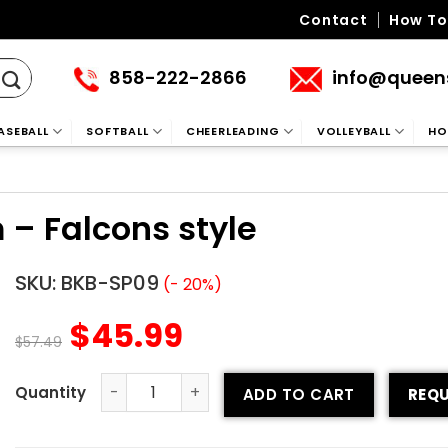
Contact
How To
858-222-2866
info@queen
ASEBALL
SOFTBALL
CHEERLEADING
VOLLEYBALL
HO
 – Falcons style
SKU:
BKB-SP09
(- 20%)
$
45.99
$
57.49
ADD TO CART
REQU
Printed Basketball Uniform – Falcons style quantity