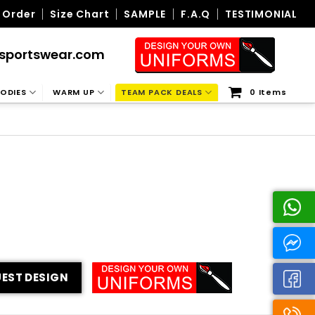
 Order
Size Chart
SAMPLE
F.A.Q
TESTIMONIAL
sportswear.com
ODIES
WARM UP
TEAM PACK DEALS
0 Items
EST DESIGN