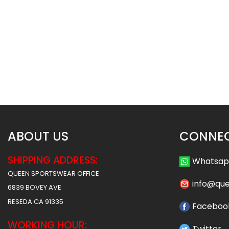
Basketball Uniform – Hawks 2
Basketball Uniform 
Style
Style
$
45.99
$
45
$
57.49
$
57.49
ABOUT US
CONNEC
SHIPPING ADDRESS:
Whatsa
QUEEN SPORTSWEAR OFFICE
info@qu
6839 BOVEY AVE
RESEDA CA 91335
Faceboo
WORKING HOUR:
Twitter