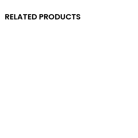
RELATED PRODUCTS
New
New
- 20%