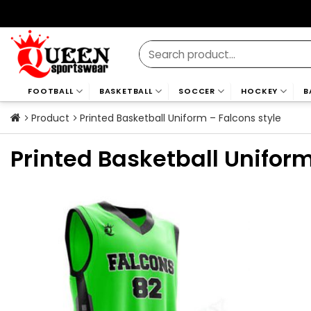
Skip
to
content
Search
for:
FOOTBALL
BASKETBALL
SOCCER
HOCKEY
B
Product
Printed Basketball Uniform – Falcons style
Printed Basketball Uniform