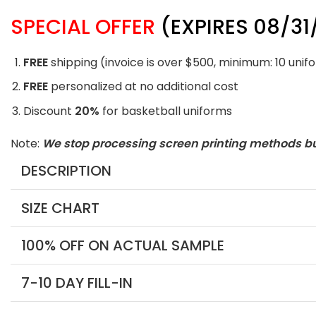
SPECIAL OFFER
(EXPIRES 08/31
FREE
shipping (invoice is over $500, minimum: 10 unif
FREE
personalized at no additional cost
Discount
20%
for basketball uniforms
Note:
We stop processing screen printing methods b
DESCRIPTION
SIZE CHART
100% OFF ON ACTUAL SAMPLE
7-10 DAY FILL-IN