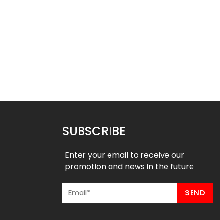
ll Uniform – Magic 3
Basketball Uniform – Hustle 2
Style
Style
$
45.99
$
45.99
9
$
57.49
SUBSCRIBE
Enter your email to receive our
promotion and news in the future