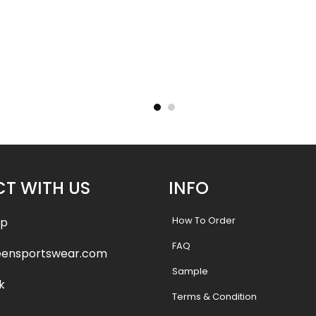
– Tigers
Basketball Uniform – Hooperz
Basketba
Style
.99
$
45.99
$
57.49
$
57.4
T WITH US
INFO
How To Order
pp
FAQ
eensportswear.com
Sample
k
Terms & Condition