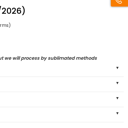
/2026)
orms)
ut we will process by sublimated methods