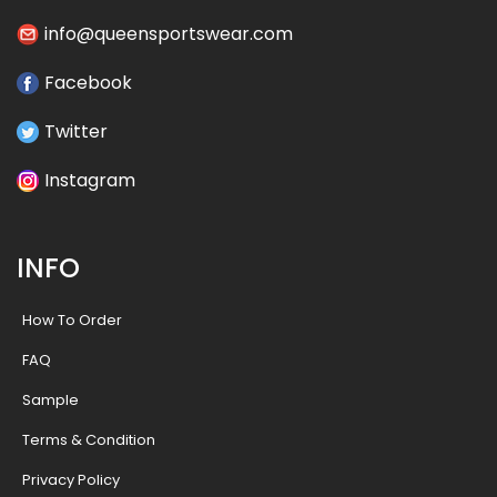
info@queensportswear.com
Facebook
Twitter
Instagram
INFO
How To Order
FAQ
Sample
Terms & Condition
Privacy Policy