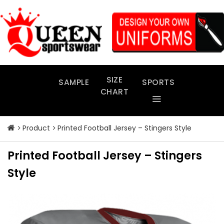
Skip
to
content
SIZE
SAMPLE
SPORTS
CHART
Product
Printed Football Jersey – Stingers Style
Printed Football Jersey – Stingers
Style