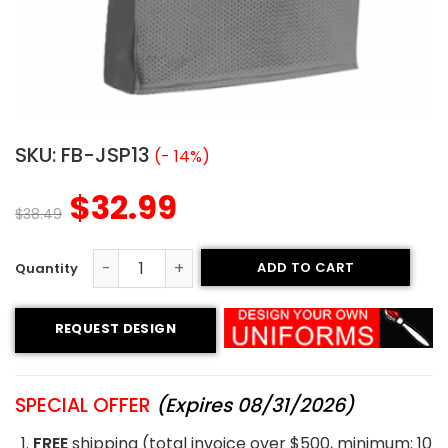
SKU:
FB-JSP13
(- 14%)
$
32.99
$
38.49
ADD TO CART
Printed Football Jersey - Stingers Style quantity
REQUEST DESIGN
SPECIAL OFFER
(Expires 08/31/2026)
FREE
shipping (total invoice over $500, minimum: 10