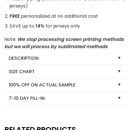
jerseys)
FREE
personalized at no additional cost
SAVE up to
14%
for jerseys only
Note:
We stop processing screen printing methods
but we will process by sublimated methods
DESCRIPTION
SIZE CHART
100% OFF ON ACTUAL SAMPLE
7-10 DAY FILL-IN
RELATED PRODUCTS