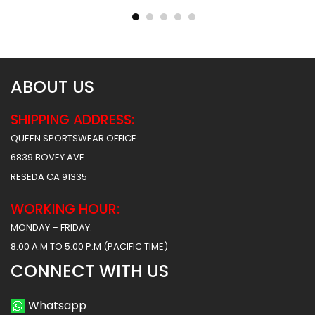
$
32.99
$
32.99
$
38.49
$
38.49
ABOUT US
SHIPPING ADDRESS:
QUEEN SPORTSWEAR OFFICE
6839 BOVEY AVE
RESEDA CA 91335
WORKING HOUR:
MONDAY – FRIDAY:
8:00 A.M TO 5:00 P.M (PACIFIC TIME)
CONNECT WITH US
Whatsapp