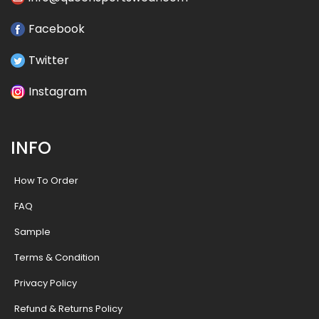
Facebook
Twitter
Instagram
INFO
How To Order
FAQ
Sample
Terms & Condition
Privacy Policy
Refund & Returns Policy