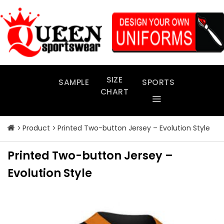
Skip
to
content
SIZE
SAMPLE
SPORTS
CHART
Product
Printed Two-button Jersey – Evolution Style
Printed Two-button Jersey –
Evolution Style