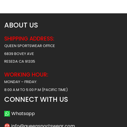
ABOUT US
SHIPPING ADDRESS:
QUEEN SPORTSWEAR OFFICE
6839 BOVEY AVE
RESEDA CA 91335
WORKING HOUR:
MONDAY – FRIDAY:
8:00 A.M TO 5:00 P.M (PACIFIC TIME)
CONNECT WITH US
Whatsapp
info@queensportswear.com