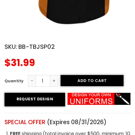
SKU:
BB-TBJSP02
$
31.99
ADD TO CART
Printed Two-button Jersey - Evolution Style quantity
REQUEST DESIGN
SPECIAL OFFER
(Expires 08/31/2026)
FREE
shipping (total invoice over $500, minimum: 10