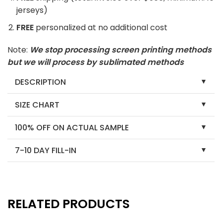
jerseys)
FREE
personalized at no additional cost
Note:
We stop processing screen printing methods
but we will process by sublimated methods
DESCRIPTION
SIZE CHART
100% OFF ON ACTUAL SAMPLE
7-10 DAY FILL-IN
RELATED PRODUCTS