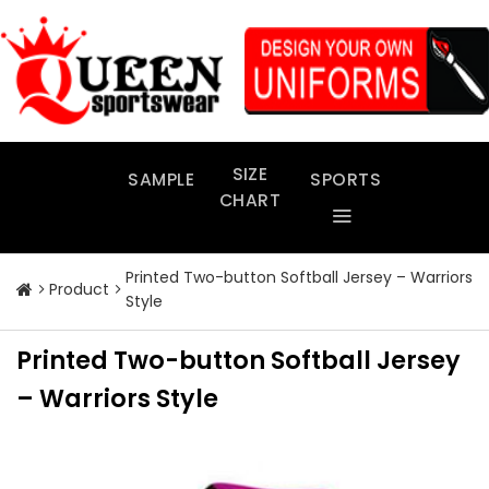
Skip
to
content
SIZE
SAMPLE
SPORTS
CHART
Printed Two-button Softball Jersey – Warriors
Product
Style
Printed Two-button Softball Jersey
– Warriors Style