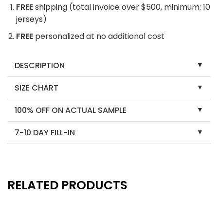
FREE
shipping (total invoice over $500, minimum: 10
jerseys)
FREE
personalized at no additional cost
DESCRIPTION
SIZE CHART
100% OFF ON ACTUAL SAMPLE
7-10 DAY FILL-IN
RELATED PRODUCTS