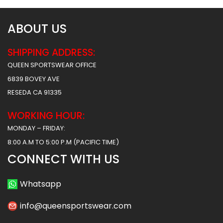
ABOUT US
SHIPPING ADDRESS:
QUEEN SPORTSWEAR OFFICE
6839 BOVEY AVE
RESEDA CA 91335
WORKING HOUR:
MONDAY – FRIDAY:
8:00 A.M TO 5:00 P.M (PACIFIC TIME)
CONNECT WITH US
Whatsapp
info@queensportswear.com