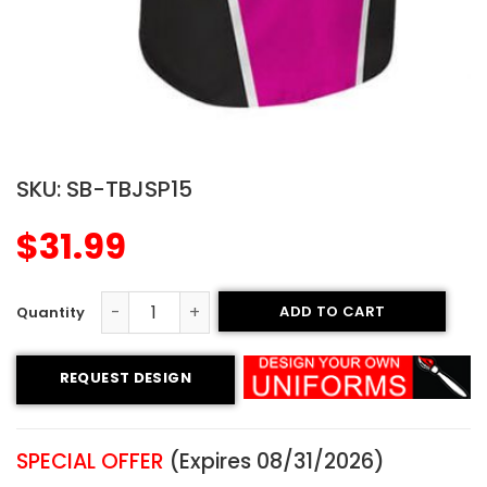
SKU:
SB-TBJSP15
$
31.99
ADD TO CART
Printed Two-button Softball Jersey - Warriors Style qua
REQUEST DESIGN
SPECIAL OFFER
(Expires 08/31/2026)