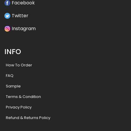
Facebook
Twitter
Instagram
INFO
How To Order
FAQ
Sample
Terms & Condition
Privacy Policy
Refund & Returns Policy