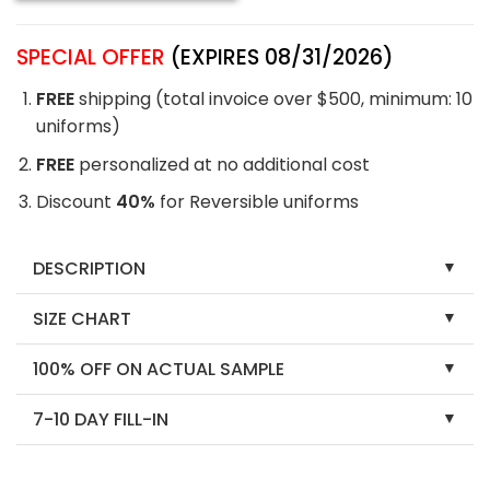
SPECIAL OFFER
(EXPIRES 08/31/2026)
FREE
shipping (total invoice over $500, minimum: 10
uniforms)
FREE
personalized at no additional cost
Discount
40%
for Reversible uniforms
DESCRIPTION
SIZE CHART
100% OFF ON ACTUAL SAMPLE
7-10 DAY FILL-IN