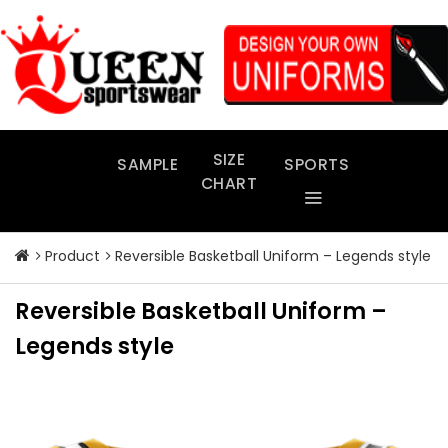
Skip
to
content
SIZE
SAMPLE
SPORTS
CHART
Product
Reversible Basketball Uniform – Legends style
Reversible Basketball Uniform –
Legends style