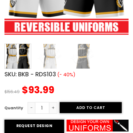
SKU:
BKB - RDS103
(- 40%)
$
93.99
$
156.49
ADD TO CART
Reversible Basketball Uniform - Legends style quantity
REQUEST DESIGN