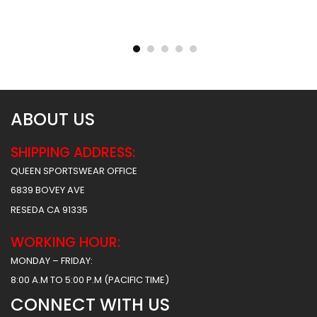
Reversible Basketball
Reversible Basketball
Uniform – Hawks 2 Style
Uniform – Hunter Style
$
93.99
$
93.99
$
156.49
$
156.49
ABOUT US
SHIPPING ADDRESS:
QUEEN SPORTSWEAR OFFICE
6839 BOVEY AVE
RESEDA CA 91335
WORKING HOUR:
MONDAY – FRIDAY:
8:00 A.M TO 5:00 P.M (PACIFIC TIME)
CONNECT WITH US