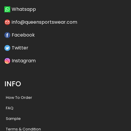
Whatsapp
info@queensportswear.com
Facebook
Twitter
Instagram
INFO
How To Order
FAQ
Sample
Terms & Condition