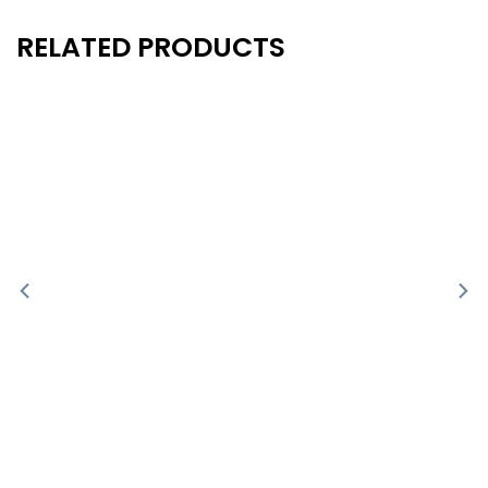
RELATED PRODUCTS
New
New
- 40%
- 40%
-