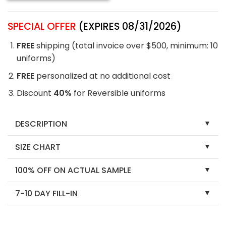
SPECIAL OFFER
(EXPIRES 08/31/2026)
FREE
shipping (total invoice over $500, minimum: 10
uniforms)
FREE
personalized at no additional cost
Discount
40%
for Reversible uniforms
DESCRIPTION
SIZE CHART
100% OFF ON ACTUAL SAMPLE
7-10 DAY FILL-IN