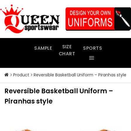
Skip
to
content
SIZE
SAMPLE
SPORTS
CHART
Product
Reversible Basketball Uniform – Piranhas style
Reversible Basketball Uniform –
Piranhas style