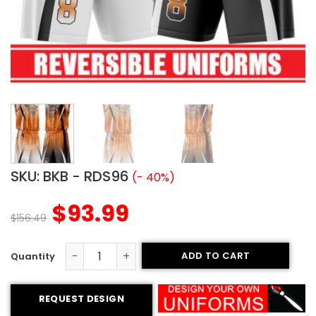
SKU:
BKB - RDS96
(- 40%)
$
93.99
$
156.49
ADD TO CART
Reversible Basketball Uniform - Piranhas style quantity
REQUEST DESIGN