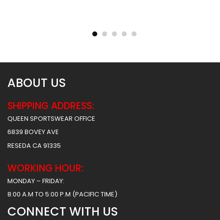
Reversible Basketball
Reversible Basketball
Uniform – Hawks 2 Style
Uniform – Hunter Style
$
93.99
$
93.99
$
156.49
$
156.49
ABOUT US
SHIPPING ADDRESS:
QUEEN SPORTSWEAR OFFICE
6839 BOVEY AVE
RESEDA CA 91335
WORKING HOUR:
MONDAY – FRIDAY:
8:00 A.M TO 5:00 P.M (PACIFIC TIME)
CONNECT WITH US