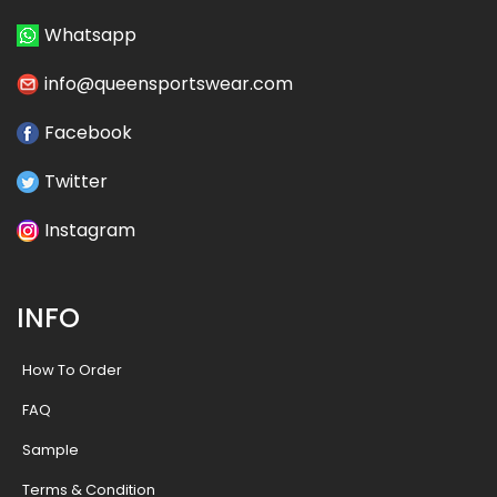
Whatsapp
info@queensportswear.com
Facebook
Twitter
Instagram
INFO
How To Order
FAQ
Sample
Terms & Condition