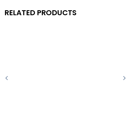
RELATED PRODUCTS
New
New
- 40%
- 40%
-