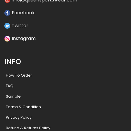
Facebook
Twitter
Instagram
INFO
How To Order
FAQ
Sample
Terms & Condition
Privacy Policy
Refund & Returns Policy