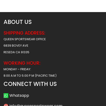
$
156.49
$
156.49
ABOUT US
SHIPPING ADDRESS:
QUEEN SPORTSWEAR OFFICE
6839 BOVEY AVE
RESEDA CA 91335
WORKING HOUR:
MONDAY – FRIDAY:
8:00 A.M TO 5:00 P.M (PACIFIC TIME)
CONNECT WITH US
Whatsapp
info@queensportswear.com