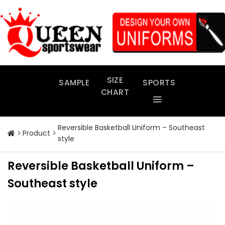
Skip
to
content
SIZE
SAMPLE
SPORTS
CHART
Reversible Basketball Uniform – Southeast
Product
style
Reversible Basketball Uniform –
Southeast style