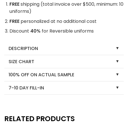
FREE
shipping (total invoice over $500, minimum: 10
uniforms)
FREE
personalized at no additional cost
Discount
40%
for Reversible uniforms
DESCRIPTION
SIZE CHART
100% OFF ON ACTUAL SAMPLE
7-10 DAY FILL-IN
RELATED PRODUCTS