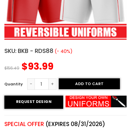
SKU:
BKB - RDS88
(- 40%)
$
93.99
$
156.49
ADD TO CART
Reversible Basketball Uniform - Southeast style quantit
REQUEST DESIGN
SPECIAL OFFER
(EXPIRES 08/31/2026)