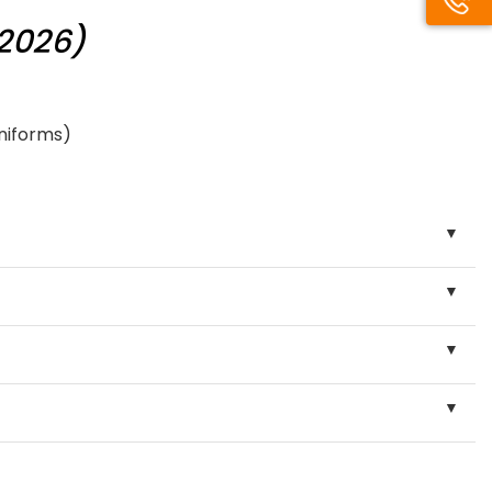
/2026)
uniforms)