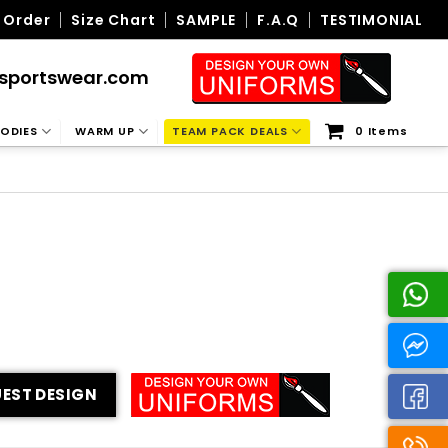
 Order
Size Chart
SAMPLE
F.A.Q
TESTIMONIAL
sportswear.com
ODIES
WARM UP
TEAM PACK DEALS
0 Items
EST DESIGN