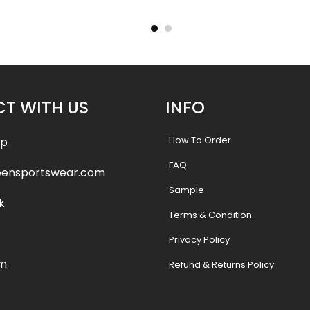
Lions Style
.99
$
75.99
$
87.49
$
87.
T WITH US
INFO
How To Order
pp
FAQ
eensportswear.com
Sample
k
Terms & Condition
Privacy Policy
am
Refund & Returns Policy