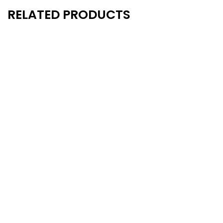
RELATED PRODUCTS
- 13%
Semi-pro Football Uniform –
Semi-pro Football U