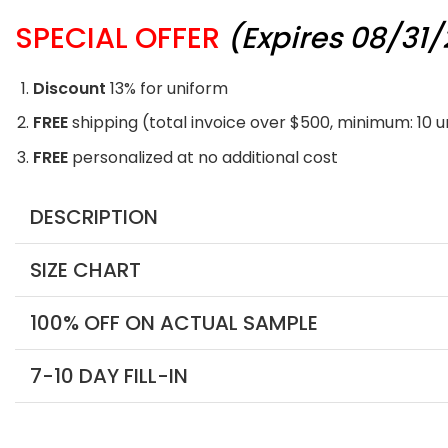
SPECIAL OFFER
(Expires 08/31
Discount
13% for uniform
FREE
shipping (total invoice over $500, minimum: 10 
FREE
personalized at no additional cost
DESCRIPTION
SIZE CHART
100% OFF ON ACTUAL SAMPLE
7-10 DAY FILL-IN