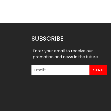
Eagles Style
Hornets Style
$
75.99
$
75.99
49
$
87.49
SUBSCRIBE
Enter your email to receive our
promotion and news in the future