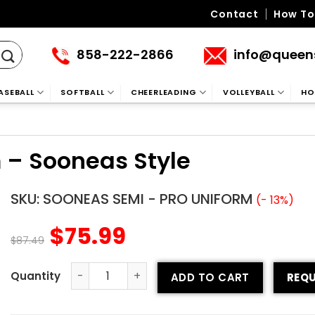
Contact
How To
858-222-2866
info@queen
ASEBALL
SOFTBALL
CHEERLEADING
VOLLEYBALL
HO
 – Sooneas Style
SKU:
SOONEAS SEMI - PRO UNIFORM
(- 13%)
$
75.99
$
87.49
ADD TO CART
REQU
Semi-pro Football Uniform - Sooneas Style quantity