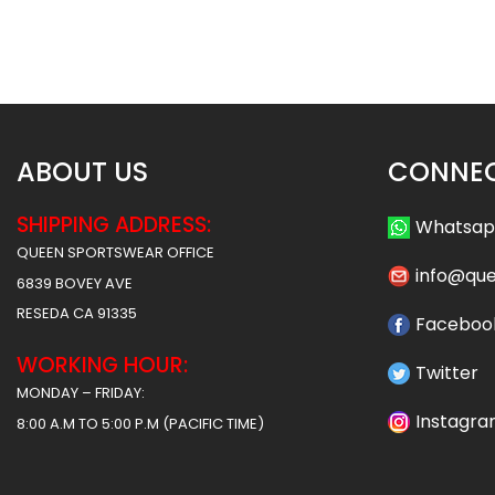
Morton Style
Rams Style
$
75.99
$
75
$
87.49
$
87.49
ABOUT US
CONNEC
SHIPPING ADDRESS:
Whatsa
QUEEN SPORTSWEAR OFFICE
info@qu
6839 BOVEY AVE
RESEDA CA 91335
Faceboo
WORKING HOUR:
Twitter
MONDAY – FRIDAY:
Instagr
8:00 A.M TO 5:00 P.M (PACIFIC TIME)