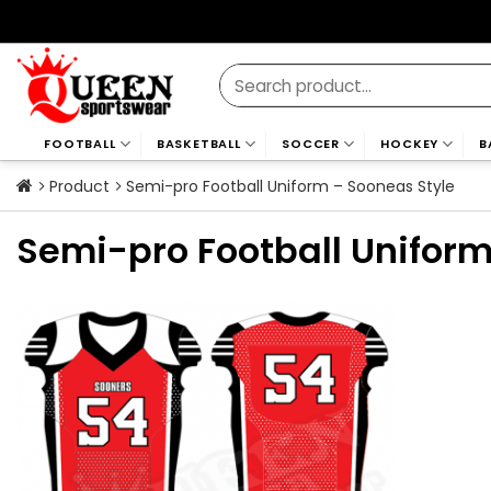
Skip
to
content
Search
for:
FOOTBALL
BASKETBALL
SOCCER
HOCKEY
B
Product
Semi-pro Football Uniform – Sooneas Style
Semi-pro Football Uniform