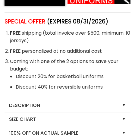
SPECIAL OFFER
(EXPIRES 08/31/2026)
FREE
shipping (total invoice over $500, minimum: 10
jerseys)
FREE
personalized at no additional cost
Coming with one of the 2 options to save your
budget:
Discount 20% for basketball uniforms
Discount 40% for reversible uniforms
DESCRIPTION
SIZE CHART
100% OFF ON ACTUAL SAMPLE