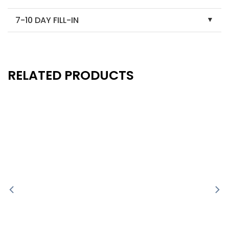
7-10 DAY FILL-IN
RELATED PRODUCTS
New
New