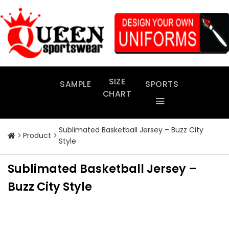
Skip
to
content
SIZE
SAMPLE
SPORTS
CHART
Sublimated Basketball Jersey – Buzz City
Product
Style
Sublimated Basketball Jersey –
Buzz City Style