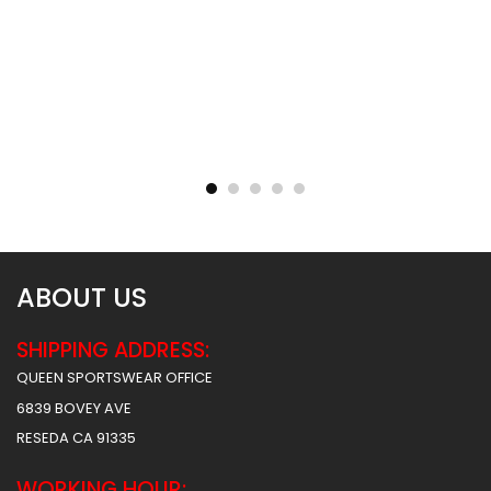
Sublimated Basketball
Sublimated Basketball
Jersey – Hawks 2 Style
Jersey – Tigers Style
$
31.99
$
31.99
ABOUT US
SHIPPING ADDRESS:
QUEEN SPORTSWEAR OFFICE
6839 BOVEY AVE
RESEDA CA 91335
WORKING HOUR: