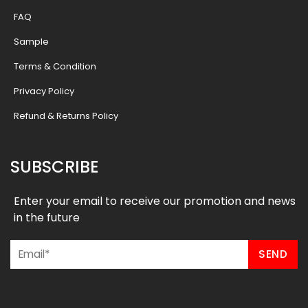
FAQ
Sample
Terms & Condition
Privacy Policy
Refund & Returns Policy
SUBSCRIBE
Enter your email to receive our promotion and news
in the future