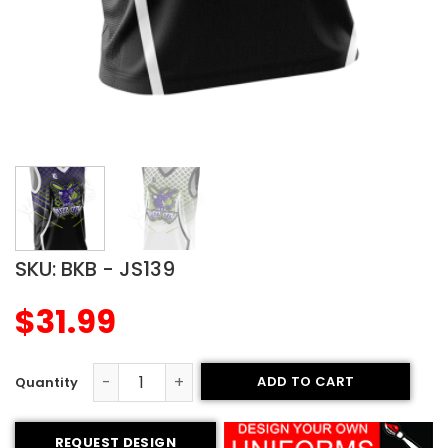
SKU:
BKB - JS139
$
31.99
ADD TO CART
Sublimated Basketball Jersey - Buzz City Style quantity
REQUEST DESIGN