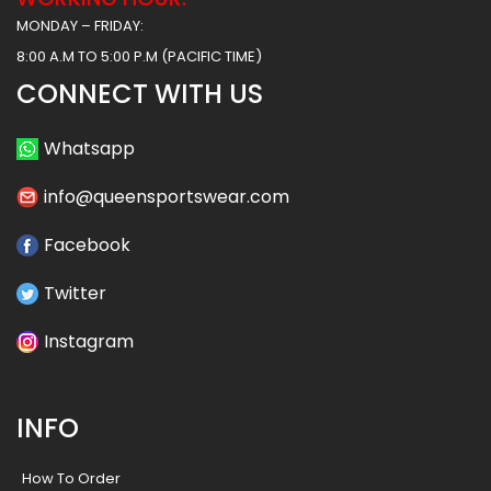
MONDAY – FRIDAY:
8:00 A.M TO 5:00 P.M (PACIFIC TIME)
CONNECT WITH US
Whatsapp
info@queensportswear.com
Facebook
Twitter
Instagram
INFO
How To Order