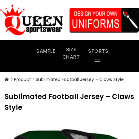
Skip
to
content
SIZE
SAMPLE
SPORTS
CHART
Product
Sublimated Football Jersey – Claws Style
Sublimated Football Jersey – Claws
Style