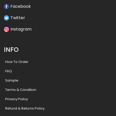
Facebook
Twitter
Instagram
INFO
How To Order
FAQ
Sample
Terms & Condition
Privacy Policy
Refund & Returns Policy