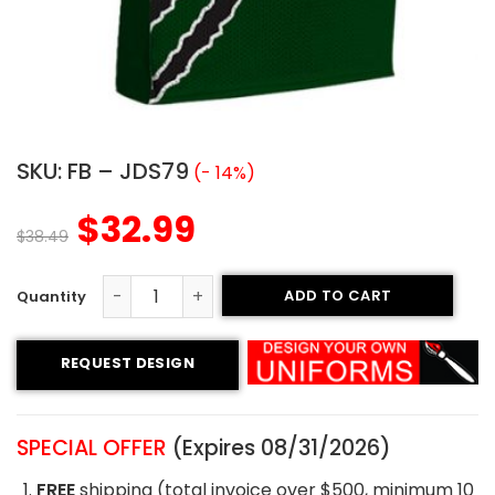
SKU:
FB – JDS79
(- 14%)
$
32.99
$
38.49
ADD TO CART
Sublimated Football Jersey - Claws Style quantity
REQUEST DESIGN
SPECIAL OFFER
(Expires 08/31/2026)
FREE
shipping (total invoice over $500, minimum 10