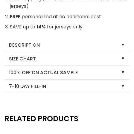
jerseys)
FREE
personalized at no additional cost
SAVE up to
14%
for jerseys only
DESCRIPTION
SIZE CHART
100% OFF ON ACTUAL SAMPLE
7-10 DAY FILL-IN
RELATED PRODUCTS