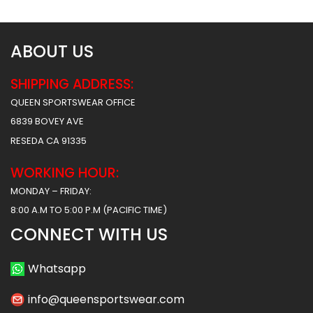
ABOUT US
SHIPPING ADDRESS:
QUEEN SPORTSWEAR OFFICE
6839 BOVEY AVE
RESEDA CA 91335
WORKING HOUR:
MONDAY – FRIDAY:
8:00 A.M TO 5:00 P.M (PACIFIC TIME)
CONNECT WITH US
Whatsapp
info@queensportswear.com