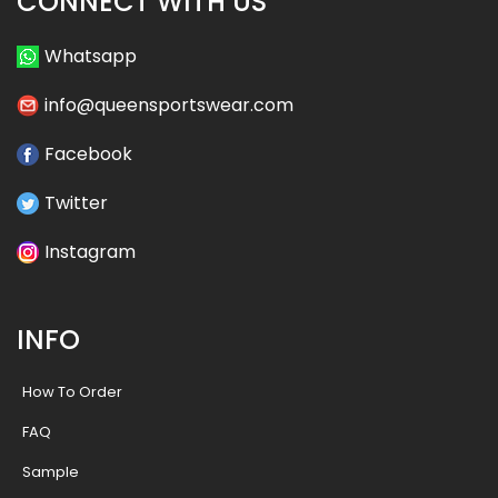
CONNECT WITH US
Whatsapp
info@queensportswear.com
Facebook
Twitter
Instagram
INFO
How To Order
FAQ
Sample