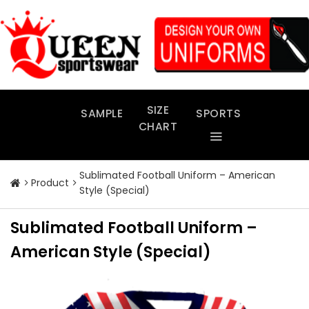
Skip
to
content
SIZE
SAMPLE
SPORTS
CHART
Sublimated Football Uniform – American
Product
Style (Special)
Sublimated Football Uniform –
American Style (Special)