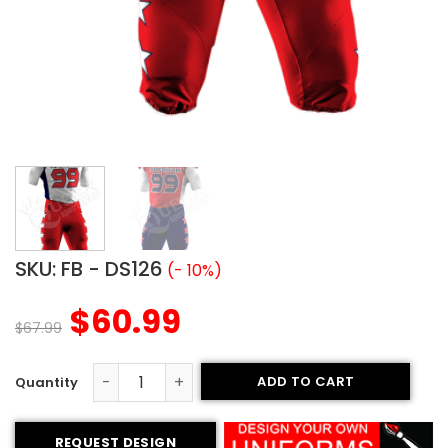
SKU:
FB - DS126
(- 10%)
$
60.99
$
67.99
ADD TO CART
Sublimated Football Uniform - American Style (Special) 
REQUEST DESIGN