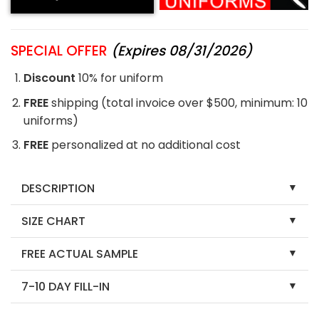
SPECIAL OFFER
(Expires 08/31/2026)
Discount
10% for uniform
FREE
shipping (total invoice over $500, minimum: 10
uniforms)
FREE
personalized at no additional cost
DESCRIPTION
SIZE CHART
FREE ACTUAL SAMPLE
7-10 DAY FILL-IN