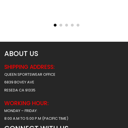
Sublimated Football
Sublimated Football
Uniform – Army Style
Uniform – Hoover Style
$
55.99
$
55.99
$
61.99
$
61.99
ABOUT US
SHIPPING ADDRESS:
QUEEN SPORTSWEAR OFFICE
6839 BOVEY AVE
RESEDA CA 91335
WORKING HOUR:
MONDAY – FRIDAY:
8:00 A.M TO 5:00 P.M (PACIFIC TIME)