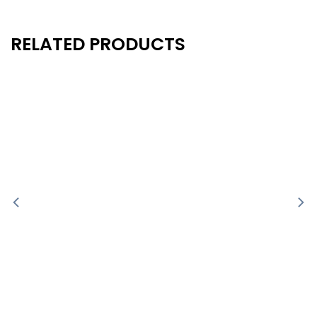
RELATED PRODUCTS
New
New
- 10%
- 10%
-