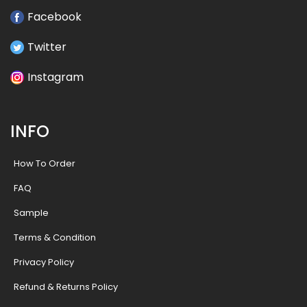
Facebook
Twitter
Instagram
INFO
How To Order
FAQ
Sample
Terms & Condition
Privacy Policy
Refund & Returns Policy