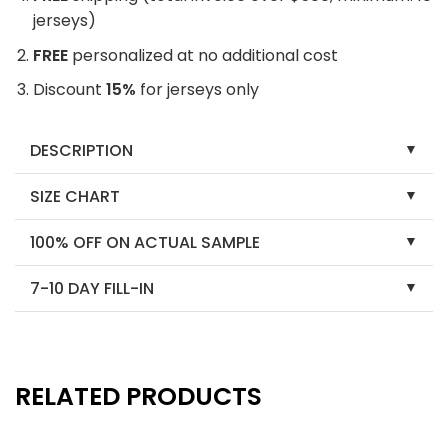
jerseys)
FREE
personalized at no additional cost
Discount
15%
for jerseys only
DESCRIPTION
SIZE CHART
100% OFF ON ACTUAL SAMPLE
7-10 DAY FILL-IN
RELATED PRODUCTS