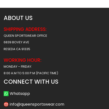
ABOUT US
SHIPPING ADDRESS:
QUEEN SPORTSWEAR OFFICE
6839 BOVEY AVE
RESEDA CA 91335
WORKING HOUR:
MONDAY – FRIDAY:
8:00 A.M TO 5:00 P.M (PACIFIC TIME)
CONNECT WITH US
Whatsapp
info@queensportswear.com