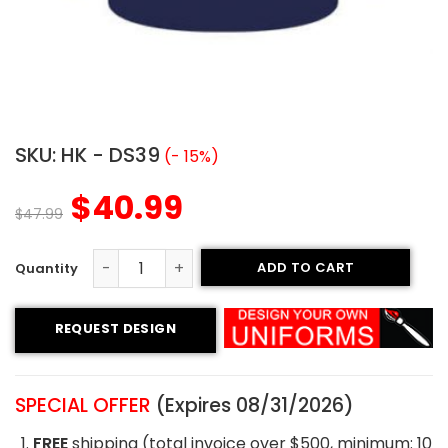
SKU:
HK - DS39
(- 15%)
$
40.99
$
47.99
ADD TO CART
Sublimated Hockey Jersey- USA Style quantity
REQUEST DESIGN
SPECIAL OFFER
(Expires 08/31/2026)
FREE
shipping (total invoice over $500, minimum: 10