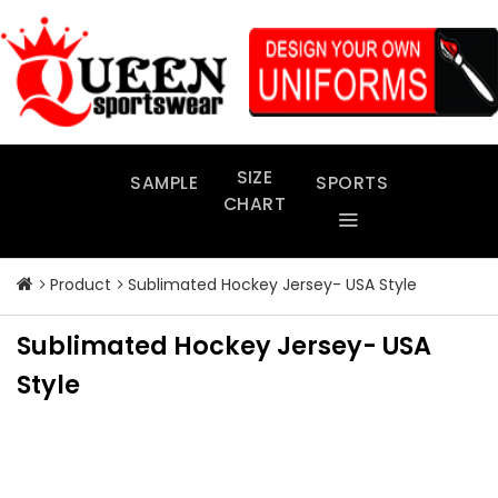
Skip
to
content
SIZE
SAMPLE
SPORTS
CHART
Product
Sublimated Hockey Jersey- USA Style
Sublimated Hockey Jersey- USA
Style