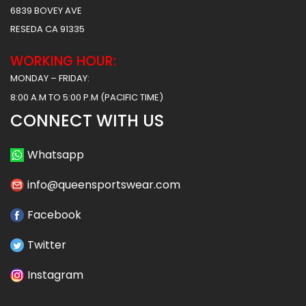
6839 BOVEY AVE
RESEDA CA 91335
WORKING HOUR:
MONDAY – FRIDAY:
8:00 A.M TO 5:00 P.M (PACIFIC TIME)
CONNECT WITH US
Whatsapp
info@queensportswear.com
Facebook
Twitter
Instagram