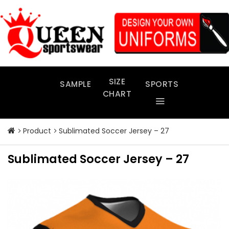
Skip
to
content
SIZE
SAMPLE
SPORTS
CHART
Product
Sublimated Soccer Jersey – 27
Sublimated Soccer Jersey – 27