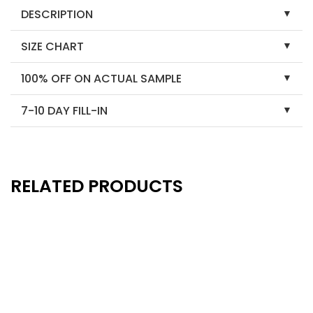
DESCRIPTION
SIZE CHART
100% OFF ON ACTUAL SAMPLE
7-10 DAY FILL-IN
RELATED PRODUCTS
New
New