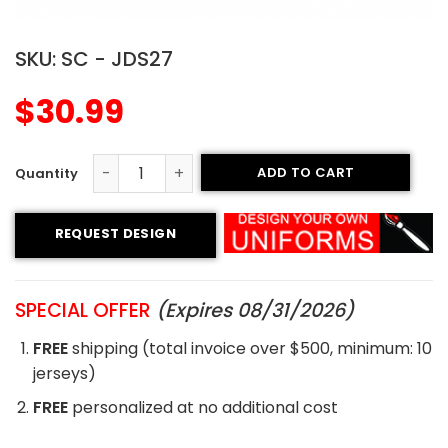
SKU:
SC - JDS27
$
30.99
ADD TO CART
Sublimated Soccer Jersey - 27 quantity
REQUEST DESIGN
SPECIAL OFFER
(Expires 08/31/2026)
FREE
shipping (total invoice over $500, minimum: 10
jerseys)
FREE
personalized at no additional cost