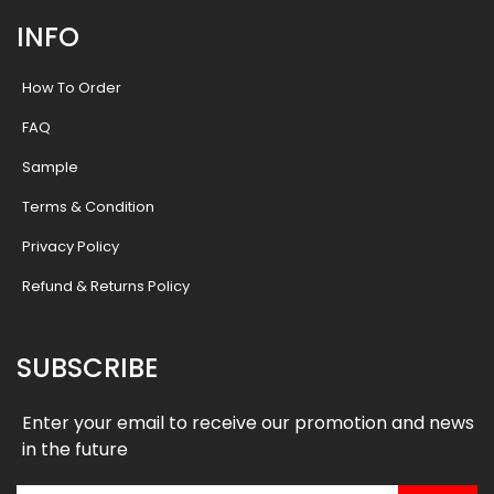
INFO
How To Order
FAQ
Sample
Terms & Condition
Privacy Policy
Refund & Returns Policy
SUBSCRIBE
Enter your email to receive our promotion and news
in the future