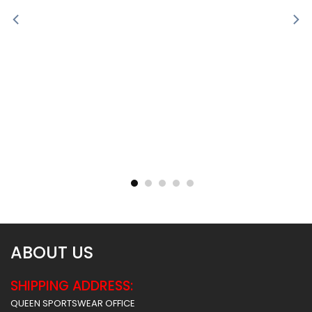
Sublimated Soccer Jersey
Sublimated Soccer Jersey
– 100
– 99
$
30.99
$
30.99
ABOUT US
SHIPPING ADDRESS:
QUEEN SPORTSWEAR OFFICE