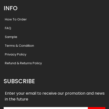
INFO
How To Order
FAQ
Sample
Terms & Condition
Privacy Policy
Refund & Returns Policy
SUBSCRIBE
Enter your email to receive our promotion and news
in the future