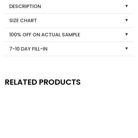
DESCRIPTION
SIZE CHART
100% OFF ON ACTUAL SAMPLE
7-10 DAY FILL-IN
RELATED PRODUCTS
New
New