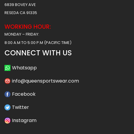
6839 BOVEY AVE
RESEDA CA 91335
WORKING HOUR:
MONDAY – FRIDAY:
8:00 A.M TO 5:00 P.M (PACIFIC TIME)
CONNECT WITH US
Whatsapp
info@queensportswear.com
Facebook
Twitter
Instagram