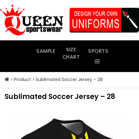
Skip
to
content
SIZE
SAMPLE
SPORTS
CHART
Product
Sublimated Soccer Jersey – 28
Sublimated Soccer Jersey – 28