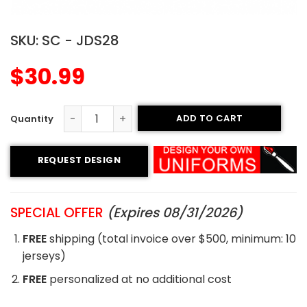
SKU:
SC - JDS28
$
30.99
ADD TO CART
Sublimated Soccer Jersey - 28 quantity
REQUEST DESIGN
SPECIAL OFFER
(Expires 08/31/2026)
FREE
shipping (total invoice over $500, minimum: 10
jerseys)
FREE
personalized at no additional cost