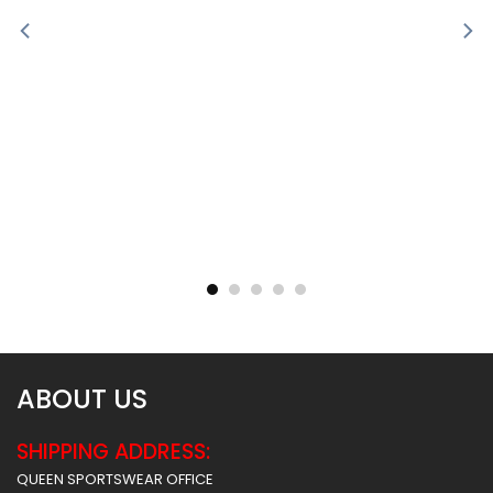
Sublimated Soccer Jersey
Sublimated Soccer Jersey
– 100
– 99
$
30.99
$
30.99
ABOUT US
SHIPPING ADDRESS:
QUEEN SPORTSWEAR OFFICE