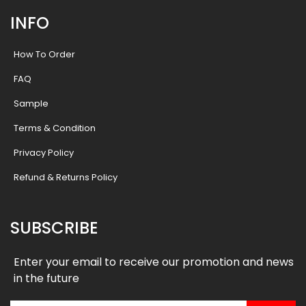
INFO
How To Order
FAQ
Sample
Terms & Condition
Privacy Policy
Refund & Returns Policy
SUBSCRIBE
Enter your email to receive our promotion and news
in the future