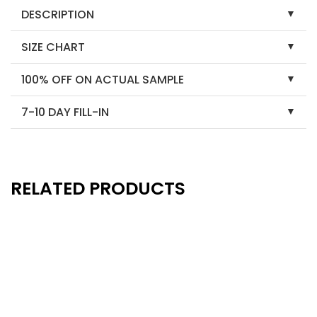
DESCRIPTION
SIZE CHART
100% OFF ON ACTUAL SAMPLE
7-10 DAY FILL-IN
RELATED PRODUCTS
New
New