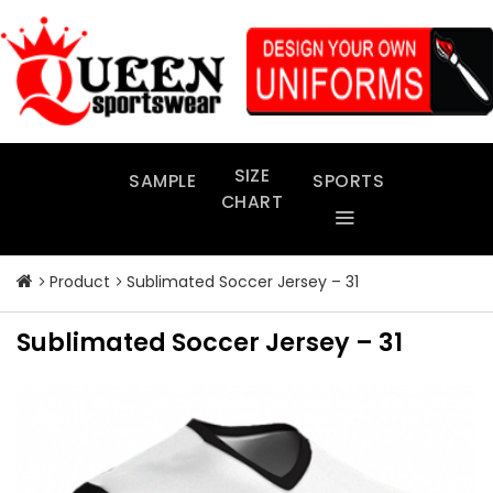
Skip
to
content
SIZE
SAMPLE
SPORTS
CHART
Product
Sublimated Soccer Jersey – 31
Sublimated Soccer Jersey – 31