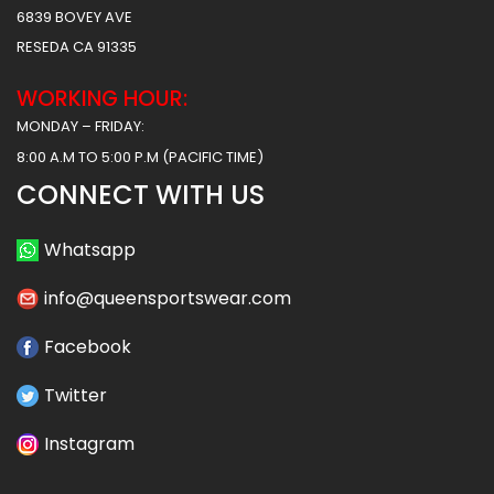
6839 BOVEY AVE
RESEDA CA 91335
WORKING HOUR:
MONDAY – FRIDAY:
8:00 A.M TO 5:00 P.M (PACIFIC TIME)
CONNECT WITH US
Whatsapp
info@queensportswear.com
Facebook
Twitter
Instagram