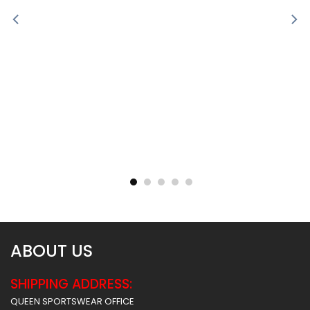
Sublimated Soccer Jersey
Sublimated Soccer Jersey
– 100
– 99
$
30.99
$
30.99
ABOUT US
SHIPPING ADDRESS:
QUEEN SPORTSWEAR OFFICE