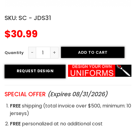
SKU:
SC - JDS31
$
30.99
ADD TO CART
Sublimated Soccer Jersey - 31 quantity
REQUEST DESIGN
SPECIAL OFFER
(Expires 08/31/2026)
FREE
shipping (total invoice over $500, minimum: 10
jerseys)
FREE
personalized at no additional cost