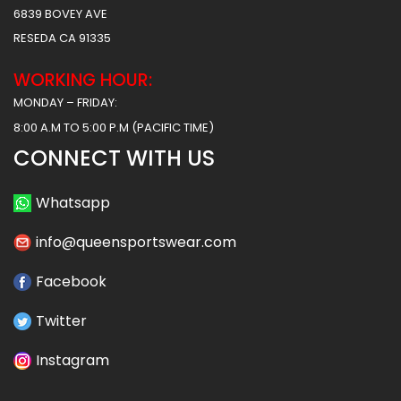
6839 BOVEY AVE
RESEDA CA 91335
WORKING HOUR:
MONDAY – FRIDAY:
8:00 A.M TO 5:00 P.M (PACIFIC TIME)
CONNECT WITH US
Whatsapp
info@queensportswear.com
Facebook
Twitter
Instagram