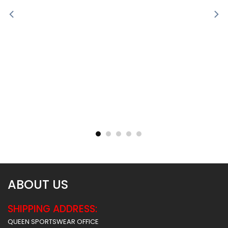
Sublimated Soccer Jersey
Sublimated Soccer Jersey
– 100
– 99
$
30.99
$
30.99
ABOUT US
SHIPPING ADDRESS:
QUEEN SPORTSWEAR OFFICE