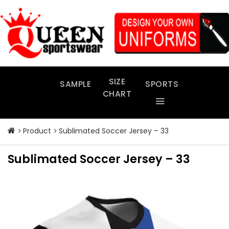
Skip
to
content
SIZE
SAMPLE
SPORTS
CHART
Product
Sublimated Soccer Jersey – 33
Sublimated Soccer Jersey – 33