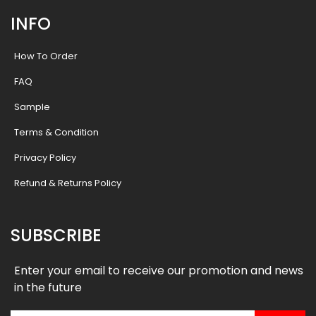
INFO
How To Order
FAQ
Sample
Terms & Condition
Privacy Policy
Refund & Returns Policy
SUBSCRIBE
Enter your email to receive our promotion and news
in the future