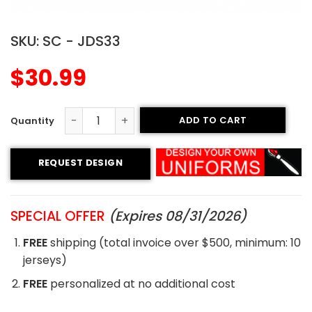
SKU:
SC - JDS33
$
30.99
ADD TO CART
Sublimated Soccer Jersey - 33 quantity
REQUEST DESIGN
SPECIAL OFFER
(Expires 08/31/2026)
FREE
shipping (total invoice over $500, minimum: 10
jerseys)
FREE
personalized at no additional cost