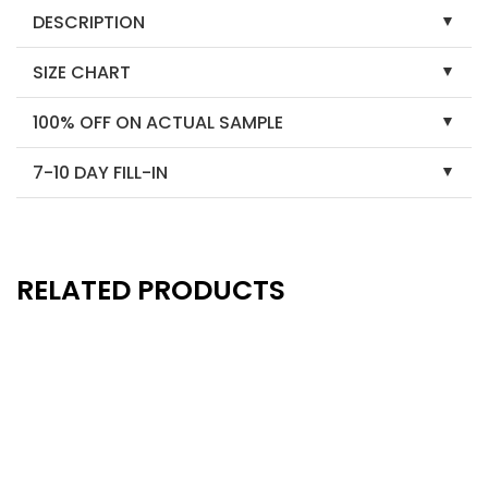
DESCRIPTION
SIZE CHART
100% OFF ON ACTUAL SAMPLE
7-10 DAY FILL-IN
RELATED PRODUCTS
New
New