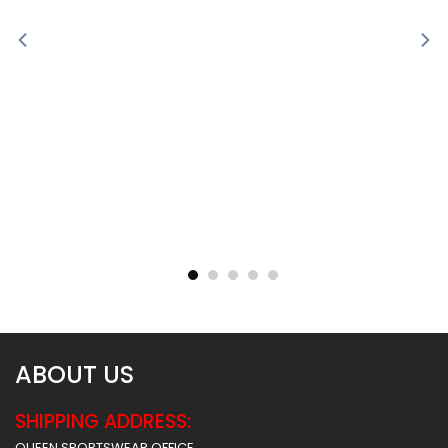
Sublimated Soccer Jersey
Sublimated Soccer Jersey
– 100
– 99
$
30.99
$
30.99
ABOUT US
SHIPPING ADDRESS:
QUEEN SPORTSWEAR OFFICE