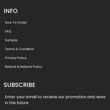
INFO
How To Order
FAQ
Sample
Terms & Condition
Privacy Policy
Refund & Returns Policy
SUBSCRIBE
Enter your email to receive our promotion and news
in the future