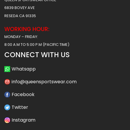
6839 BOVEY AVE
RESEDA CA 91335
WORKING HOUR:
MONDAY – FRIDAY:
8:00 A.M TO 5:00 P.M (PACIFIC TIME)
CONNECT WITH US
Whatsapp
info@queensportswear.com
Facebook
Twitter
Instagram