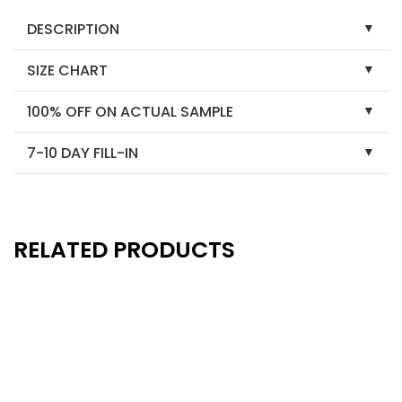
DESCRIPTION
SIZE CHART
100% OFF ON ACTUAL SAMPLE
7-10 DAY FILL-IN
RELATED PRODUCTS
New
New