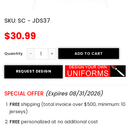
SKU:
SC - JDS37
$
30.99
ADD TO CART
Sublimated Soccer Jersey - 37 quantity
REQUEST DESIGN
SPECIAL OFFER
(Expires 08/31/2026)
FREE
shipping (total invoice over $500, minimum: 10
jerseys)
FREE
personalized at no additional cost