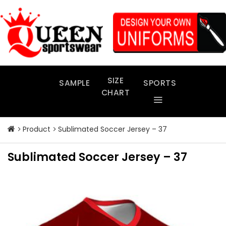
Skip
to
content
SIZE
SAMPLE
SPORTS
CHART
Product
Sublimated Soccer Jersey – 37
Sublimated Soccer Jersey – 37