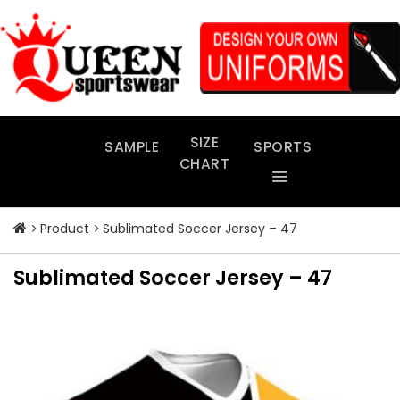
Skip
to
content
SIZE
SAMPLE
SPORTS
CHART
Product
Sublimated Soccer Jersey – 47
Sublimated Soccer Jersey – 47