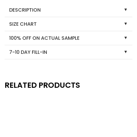
DESCRIPTION
SIZE CHART
100% OFF ON ACTUAL SAMPLE
7-10 DAY FILL-IN
RELATED PRODUCTS
New
New