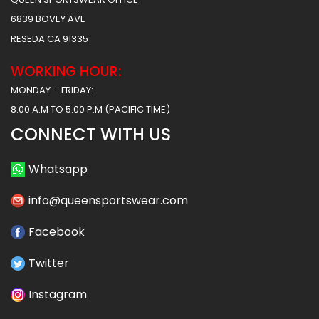
6839 BOVEY AVE
RESEDA CA 91335
WORKING HOUR:
MONDAY – FRIDAY:
8:00 A.M TO 5:00 P.M (PACIFIC TIME)
CONNECT WITH US
Whatsapp
info@queensportswear.com
Facebook
Twitter
Instagram