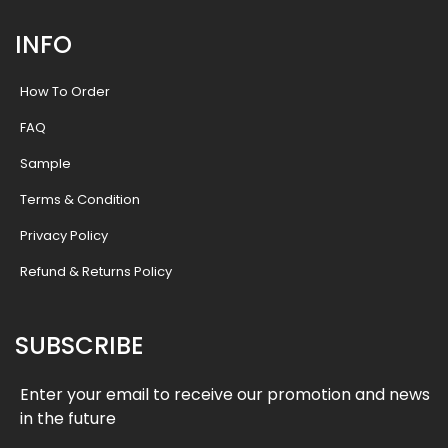
INFO
How To Order
FAQ
Sample
Terms & Condition
Privacy Policy
Refund & Returns Policy
SUBSCRIBE
Enter your email to receive our promotion and news
in the future