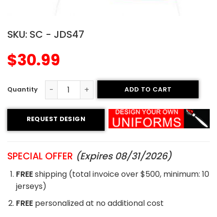
SKU:
SC - JDS47
$
30.99
ADD TO CART
Sublimated Soccer Jersey - 47 quantity
REQUEST DESIGN
SPECIAL OFFER
(Expires 08/31/2026)
FREE
shipping (total invoice over $500, minimum: 10
jerseys)
FREE
personalized at no additional cost