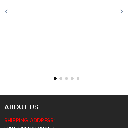
Sublimated Soccer Jersey
Sublimated Soccer Jersey
– 100
– 99
$
30.99
$
30.99
ABOUT US
SHIPPING ADDRESS:
QUEEN SPORTSWEAR OFFICE