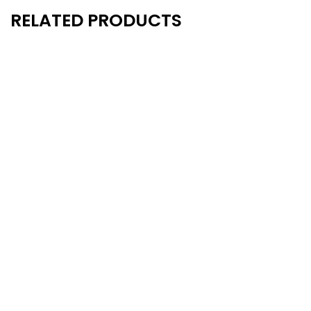
RELATED PRODUCTS
New
New
- 20%