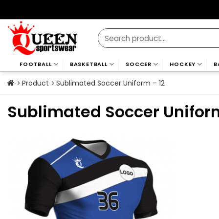
Skip
to
content
Search
for:
FOOTBALL
BASKETBALL
SOCCER
HOCKEY
B
Product
Sublimated Soccer Uniform – 12
Sublimated Soccer Uniform