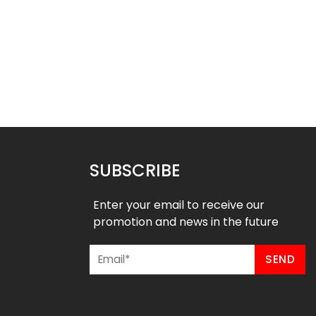
ed Soccer Uniform –
Sublimated Soccer Uniform –
97
96
$
36.99
$
36.99
9
$
46.49
SUBSCRIBE
Enter your email to receive our
promotion and news in the future