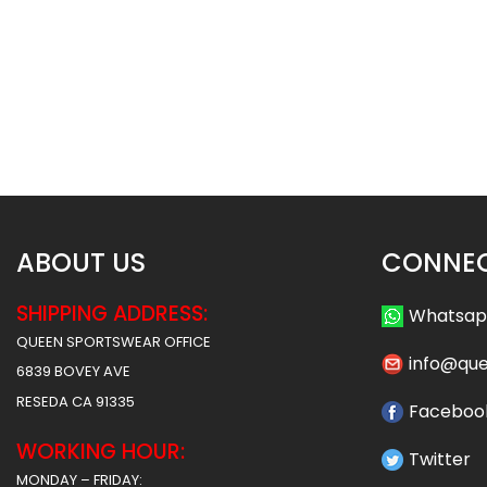
Sublimated Soccer Uniform –
Sublimated Soccer 
100
99
$
36.99
$
36
$
46.49
$
46.49
ABOUT US
CONNEC
SHIPPING ADDRESS:
Whatsa
QUEEN SPORTSWEAR OFFICE
info@qu
6839 BOVEY AVE
RESEDA CA 91335
Faceboo
WORKING HOUR:
Twitter
MONDAY – FRIDAY: