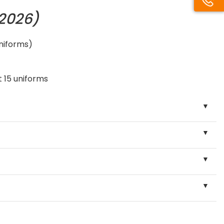
/2026)
uniforms)
 15 uniforms