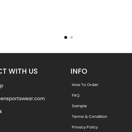
Uniform –
Sublimated Soccer Uniform –
Sublimat
98
.99
$
36.99
$
46.49
$
46.4
T WITH US
INFO
How To Order
pp
FAQ
eensportswear.com
Sample
k
Terms & Condition
Privacy Policy