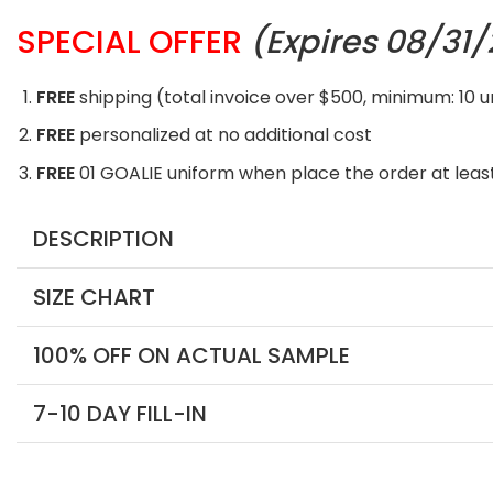
SPECIAL OFFER
(Expires 08/31
FREE
shipping (total invoice over $500, minimum: 10 
FREE
personalized at no additional cost
FREE
01 GOALIE uniform when place the order at least
DESCRIPTION
SIZE CHART
100% OFF ON ACTUAL SAMPLE
7-10 DAY FILL-IN