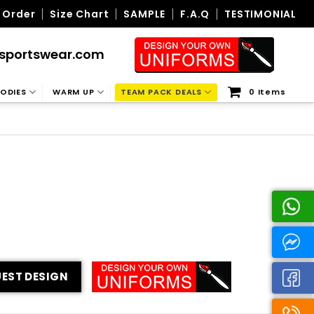
 Order
Size Chart
SAMPLE
F.A.Q
TESTIMONIAL
sportswear.com
ODIES
WARM UP
TEAM PACK DEALS
0 Items
EST DESIGN