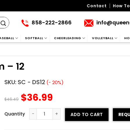
Contact
How To
858-222-2866
info@queen
ASEBALL
SOFTBALL
CHEERLEADING
VOLLEYBALL
HO
 – 12
SKU:
SC - DS12
(- 20%)
$
36.99
$
46.49
ADD TO CART
REQU
Sublimated Soccer Uniform - 12 quantity