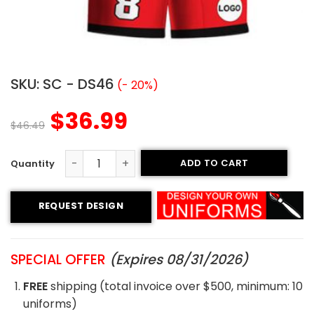
SKU:
SC - DS46
(- 20%)
$
36.99
$
46.49
ADD TO CART
Sublimated Soccer Uniform - 46 quantity
REQUEST DESIGN
SPECIAL OFFER
(Expires 08/31/2026)
FREE
shipping (total invoice over $500, minimum: 10
uniforms)