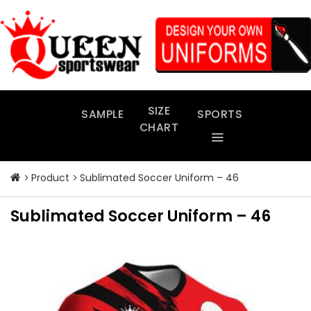
Skip
to
content
SIZE
SAMPLE
SPORTS
CHART
Product
Sublimated Soccer Uniform – 46
Sublimated Soccer Uniform – 46