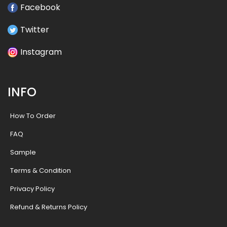
Facebook
Twitter
Instagram
INFO
How To Order
FAQ
Sample
Terms & Condition
Privacy Policy
Refund & Returns Policy