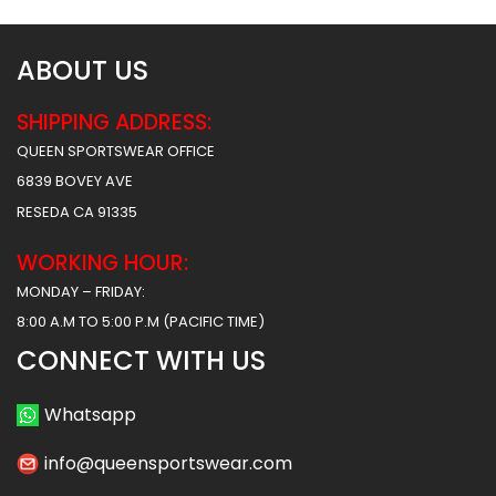
ABOUT US
SHIPPING ADDRESS:
QUEEN SPORTSWEAR OFFICE
6839 BOVEY AVE
RESEDA CA 91335
WORKING HOUR:
MONDAY – FRIDAY:
8:00 A.M TO 5:00 P.M (PACIFIC TIME)
CONNECT WITH US
Whatsapp
info@queensportswear.com