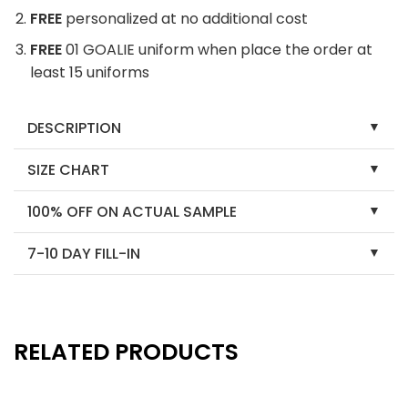
FREE
personalized at no additional cost
FREE
01 GOALIE uniform when place the order at
least 15 uniforms
DESCRIPTION
SIZE CHART
100% OFF ON ACTUAL SAMPLE
7-10 DAY FILL-IN
RELATED PRODUCTS